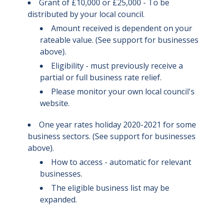
Grant of £10,000 or £25,000 - To be
distributed by your local council.
Amount received is dependent on your
rateable value. (See support for businesses
above).
Eligibility - must previously receive a
partial or full business rate relief.
Please monitor your own local council's
website.
One year rates holiday 2020-2021 for some
business sectors. (See support for businesses
above).
How to access - automatic for relevant
businesses.
The eligible business list may be
expanded.