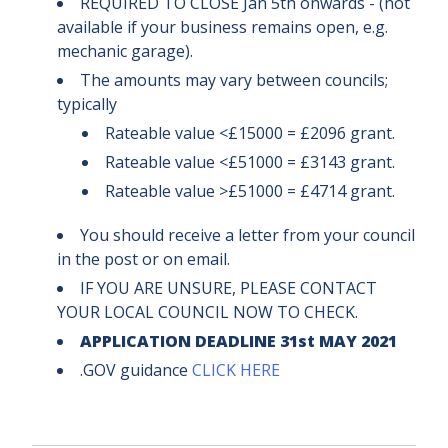
REQUIRED TO CLOSE Jan 5th onwards - (not
available if your business remains open, e.g.
mechanic garage).
The amounts may vary between councils;
typically
Rateable value <£15000 = £2096 grant.
Rateable value <£51000 = £3143 grant.
Rateable value >£51000 = £4714 grant.
You should receive a letter from your council
in the post or on email.
IF YOU ARE UNSURE, PLEASE CONTACT
YOUR LOCAL COUNCIL NOW TO CHECK.
APPLICATION DEADLINE 31st MAY 2021
.GOV guidance
CLICK HERE