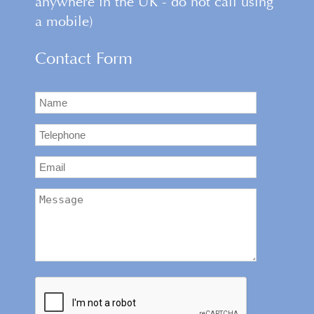
anywhere in the UK - do not call using
a mobile)
Contact Form