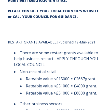
Additional Restrictions Grants.
PLEASE CONSULT YOUR LOCAL COUNCIL'S WEBSITE
or CALL YOUR COUNCIL FOR GUIDANCE.
RESTART GRANTS AVAILABLE [Published 19-Mar-2021]
There are some restart grants available to
help business restart - APPLY THROUGH YOU
LOCAL COUNCIL.
Non-essential retail
Rateable value <£15000 = £2667grant.
Rateable value <£51000 = £4000 grant.
Rateable value >£51000 = £6000 grant.
Other business sectors