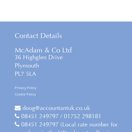
Contact Details
McAdam & Co Ltd
36 Highglen Drive
Plymouth
PL7 5LA
Privacy Policy
Cookie Policy
doug@accountantuk.co.uk
08451 249797 / 01752 298181
08451 249797 (Local rate number for