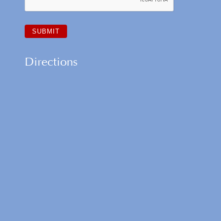
Directions