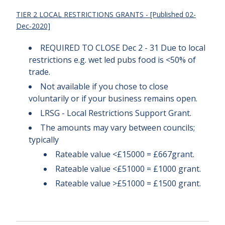
TIER 2 LOCAL RESTRICTIONS GRANTS - [Published 02-
Dec-2020]
REQUIRED TO CLOSE Dec 2 - 31 Due to local
restrictions e.g. wet led pubs food is <50% of
trade.
Not available if you chose to close
voluntarily or if your business remains open.
LRSG - Local Restrictions Support Grant.
The amounts may vary between councils;
typically
Rateable value <£15000 = £667grant.
Rateable value <£51000 = £1000 grant.
Rateable value >£51000 = £1500 grant.