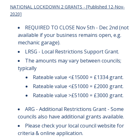
NATIONAL
LOCKDOWN 2 GRANTS - [Published 12-Nov-
2020]
REQUIRED TO CLOSE Nov 5th - Dec 2nd (not
available if your business remains open, e.g.
mechanic garage).
LRSG - Local Restrictions Support Grant.
The amounts may vary between councils;
typically
Rateable value <£15000 = £1334 grant.
Rateable value <£51000 = £2000 grant.
Rateable value >£51000 = £3000 grant.
ARG - Additional Restrictions Grant - Some
councils also have additional grants available.
Please check your local council website for
criteria & online application.