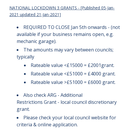
NATIONAL LOCKDOWN 3 GRANTS - [Published 05-Jan-
2021 updated 21-Jan-2021]
REQUIRED TO CLOSE Jan 5th onwards - (not
available if your business remains open, e.g.
mechanic garage).
The amounts may vary between councils;
typically
Rateable value <£15000 = £2001grant.
Rateable value <£51000 = £4000 grant.
Rateable value >£51000 = £6000 grant.
Also check ARG - Additional
Restrictions Grant - local council discretionary
grant.
Please check your local council website for
criteria & online application.