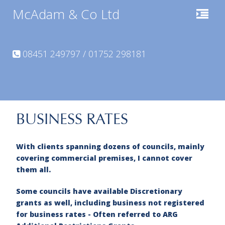
McAdam & Co Ltd
08451 249797 / 01752 298181
BUSINESS RATES
With clients spanning dozens of councils, mainly
covering commercial premises, I cannot cover
them all.
Some councils have available Discretionary
grants as well, including business not registered
for business rates -
Often referred to ARG