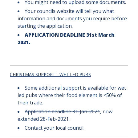
You might need to upload some documents.
Your councils website will tell you what
information and documents you require before
starting the application.
APPLICATION DEADLINE 31st March
2021.
CHRISTMAS SUPPORT - WET LED PUBS
Some additional support is available for wet
led pubs where their food element is <50% of
their trade.
Application deadline 31-Jan-2021
, now
extended 28-Feb-2021.
Contact your local council.