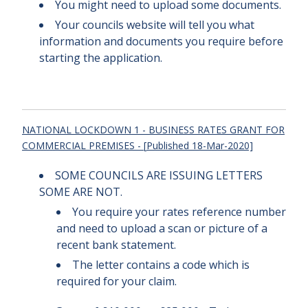
You might need to upload some documents.
Your councils website will tell you what
information and documents you require before
starting the application.
NATIONAL LOCKDOWN 1 - BUSINESS RATES GRANT FOR
COMMERCIAL PREMISES - [
Published
18-Mar-2020]
SOME COUNCILS ARE ISSUING LETTERS
SOME ARE NOT.
You require your rates reference number
and need to upload a scan or picture of a
recent bank statement.
The letter contains a code which is
required for your claim.