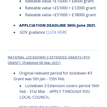
Rateable value <£15000 = £8000 grant.
Rateable value <£51000 = £12000 grant.
Rateable value >£51000 = £18000 grant.
APPLCIATION DEADLINE 30th June 2021.
.GOV guidance
CLICK HERE
NATIONAL LOCKDOWN 3 EXTENDED GRANTS [4TH
GRANT]- [Published 08-Mar-2021]
Original relevant period for lockdown #3
Grant was 5th Jan - 15th Feb.
Lockdown 3 Extension covers period 16th
Feb - 31st Mar - APPLY THROUGH YOU
LOCAL COUNCIL.