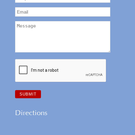
Directions