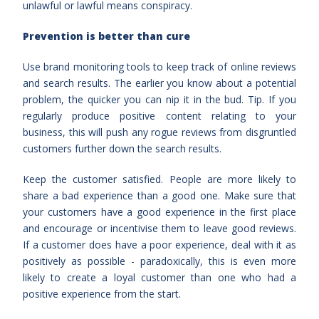
unlawful or lawful means conspiracy.
Prevention is better than cure
Use brand monitoring tools to keep track of online reviews
and search results. The earlier you know about a potential
problem, the quicker you can nip it in the bud. Tip. If you
regularly produce positive content relating to your
business, this will push any rogue reviews from disgruntled
customers further down the search results.
Keep the customer satisfied. People are more likely to
share a bad experience than a good one. Make sure that
your customers have a good experience in the first place
and encourage or incentivise them to leave good reviews.
If a customer does have a poor experience, deal with it as
positively as possible - paradoxically, this is even more
likely to create a loyal customer than one who had a
positive experience from the start.