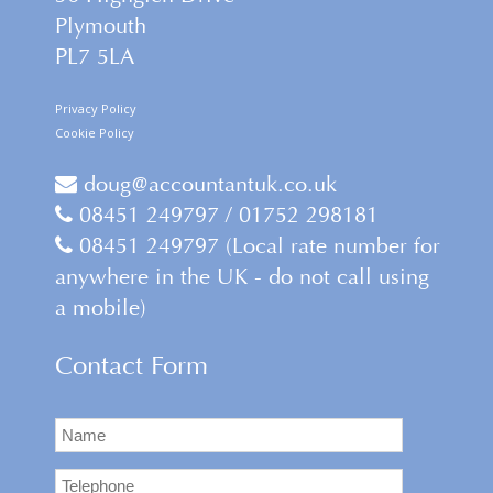
Plymouth
PL7 5LA
Privacy Policy
Cookie Policy
doug@accountantuk.co.uk
08451 249797 / 01752 298181
08451 249797 (Local rate number for
anywhere in the UK - do not call using
a mobile)
Contact Form