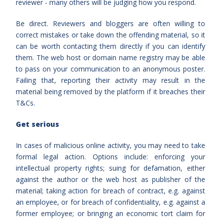
reviewer - many others will be judging how you respond.
Be direct. Reviewers and bloggers are often willing to
correct mistakes or take down the offending material, so it
can be worth contacting them directly if you can identify
them. The web host or domain name registry may be able
to pass on your communication to an anonymous poster.
Failing that, reporting their activity may result in the
material being removed by the platform if it breaches their
T&Cs.
Get serious
In cases of malicious online activity, you may need to take
formal legal action. Options include: enforcing your
intellectual property rights; suing for defamation, either
against the author or the web host as publisher of the
material; taking action for breach of contract, e.g. against
an employee, or for breach of confidentiality, e.g. against a
former employee; or bringing an economic tort claim for