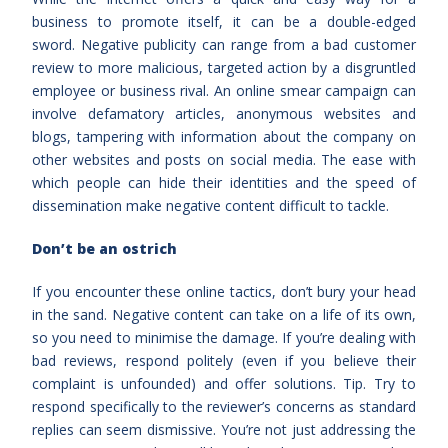
business to promote itself, it can be a double-edged
sword. Negative publicity can range from a bad customer
review to more malicious, targeted action by a disgruntled
employee or business rival. An online smear campaign can
involve defamatory articles, anonymous websites and
blogs, tampering with information about the company on
other websites and posts on social media. The ease with
which people can hide their identities and the speed of
dissemination make negative content difficult to tackle.
Don’t be an ostrich
If you encounter these online tactics, don’t bury your head
in the sand. Negative content can take on a life of its own,
so you need to minimise the damage. If you’re dealing with
bad reviews, respond politely (even if you believe their
complaint is unfounded) and offer solutions. Tip. Try to
respond specifically to the reviewer’s concerns as standard
replies can seem dismissive. You’re not just addressing the