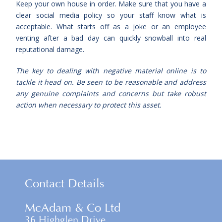
Keep your own house in order. Make sure that you have a
clear social media policy so your staff know what is
acceptable. What starts off as a joke or an employee
venting after a bad day can quickly snowball into real
reputational damage.
The key to dealing with negative material online is to
tackle it head on. Be seen to be reasonable and address
any genuine complaints and concerns but take robust
action when necessary to protect this asset.
Contact Details
McAdam & Co Ltd
36 Highglen Drive