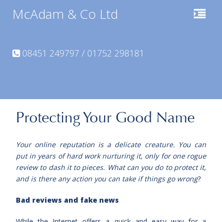
McAdam & Co Ltd
08451 249797 / 01752 298181
Protecting Your Good Name
Your online reputation is a delicate creature. You can
put in years of hard work nurturing it, only for one rogue
review to dash it to pieces. What can you do to protect it,
and is there any action you can take if things go wrong
?
Bad reviews and fake news
While the Internet offers a quick and easy way for a