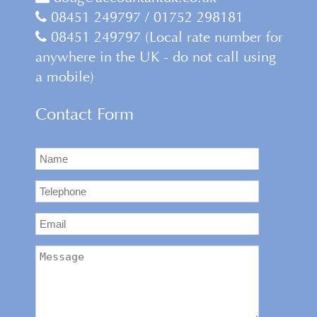
08451 249797 / 01752 298181
08451 249797 (Local rate number for
anywhere in the UK - do not call using
a mobile)
Contact Form