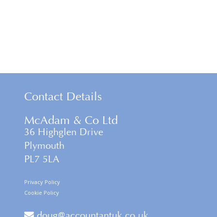
Contact Details
McAdam & Co Ltd
36 Highglen Drive
Plymouth
PL7 5LA
Privacy Policy
Cookie Policy
doug@accountantuk.co.uk