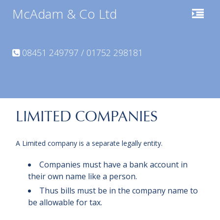
McAdam & Co Ltd
08451 249797 / 01752 298181
LIMITED COMPANIES
A Limited company is a separate legally entity.
Companies must have a bank account in
their own name like a person.
Thus bills must be in the company name to
be allowable for tax.