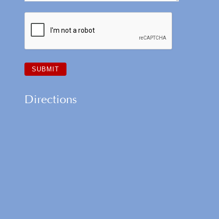
Directions