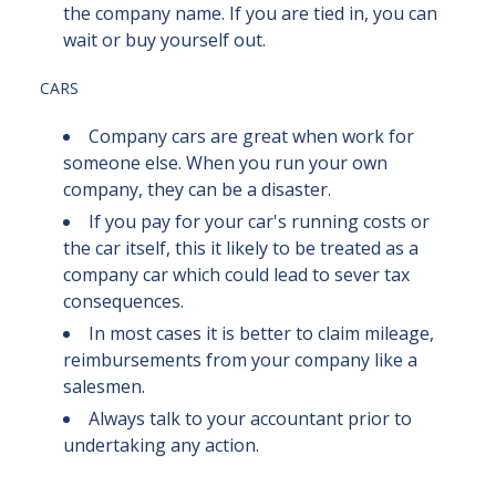
the company name. If you are tied in, you can
wait or buy yourself out.
CARS
Company cars are great when work for
someone else. When you run your own
company, they can be a disaster.
If you pay for your car's running costs or
the car itself, this it likely to be treated as a
company car which could lead to sever tax
consequences.
In most cases it is better to claim mileage,
reimbursements from your company like a
salesmen.
Always talk to your accountant prior to
undertaking any action.