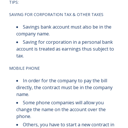
TIPS:
SAVING FOR CORPORATION TAX & OTHER TAXES
Savings bank account must also be in the
company name.
Saving for corporation in a personal bank
account is treated as earnings thus subject to
tax.
MOBILE PHONE
In order for the company to pay the bill
directly, the contract must be in the company
name.
Some phone companies will allow you
change the name on the account over the
phone.
Others, you have to start a new contract in