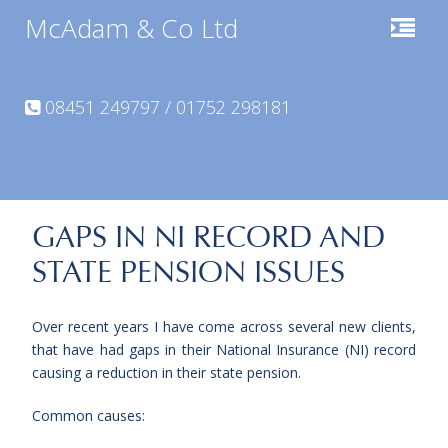
McAdam & Co Ltd
08451 249797 / 01752 298181
GAPS IN NI RECORD AND
STATE PENSION ISSUES
Over recent years I have come across several new clients,
that have had gaps in their National Insurance (NI) record
causing a reduction in their state pension.
Common causes: