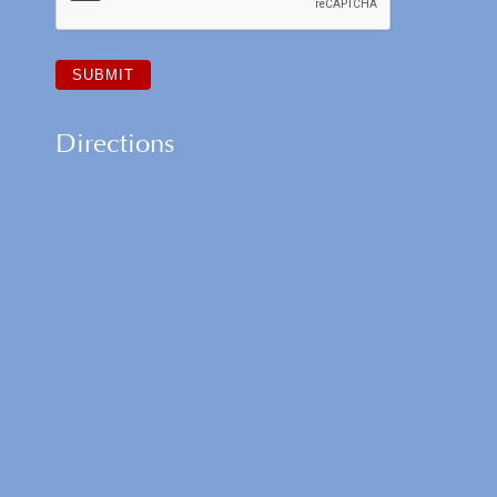
Directions