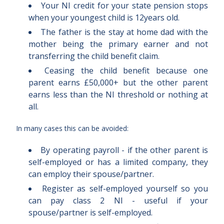
Your NI credit for your state pension stops
when your youngest child is 12years old.
The father is the stay at home dad with the
mother being the primary earner and not
transferring the child benefit claim.
Ceasing the child benefit because one
parent earns £50,000+ but the other parent
earns less than the NI threshold or nothing at
all.
In many cases this can be avoided:
By operating payroll - if the other parent is
self-employed or has a limited company, they
can employ their spouse/partner.
Register as self-employed yourself so you
can pay class 2 NI - useful if your
spouse/partner is self-employed.