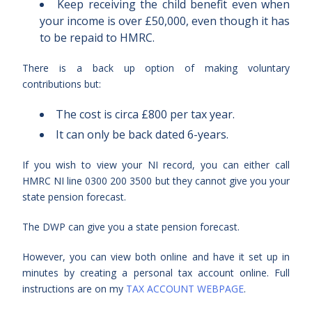
Keep receiving the child benefit even when
your income is over £50,000, even though it has
to be repaid to HMRC.
There is a back up option of making voluntary
contributions but:
The cost is circa £800 per tax year.
It can only be back dated 6-years.
If you wish to view your NI record, you can either call
HMRC NI line 0300 200 3500 but they cannot give you your
state pension forecast.
The DWP can give you a state pension forecast.
However, you can view both online and have it set up in
minutes by creating a personal tax account online. Full
instructions are on my
TAX ACCOUNT WEBPAGE
.