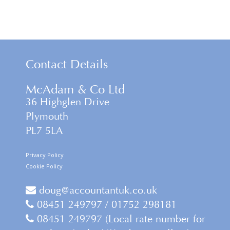
Contact Details
McAdam & Co Ltd
36 Highglen Drive
Plymouth
PL7 5LA
Privacy Policy
Cookie Policy
doug@accountantuk.co.uk
08451 249797 / 01752 298181
08451 249797 (Local rate number for