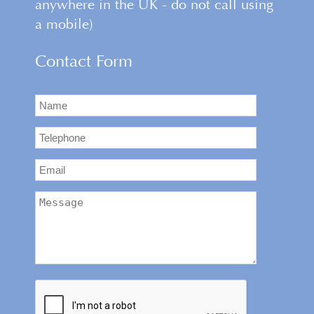
anywhere in the UK - do not call using
a mobile)
Contact Form