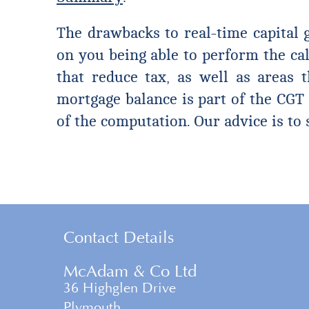
The drawbacks to real-time capital g
on you being able to perform the cal
that reduce tax, as well as areas t
mortgage balance is part of the CGT 
of the computation. Our advice is to 
Contact Details
McAdam & Co Ltd
36 Highglen Drive
Plymouth