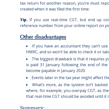
tax return for another reason, you’re must repor
created when it was filed the first time.
Tip.
If you use real-time CGT, but end up com
reference number from your online report on you
Other disadvantages
If you have an accountant they can’t use
HMRC, and so won’t be able to check it or take 
The biggest drawback is that it requires y
is paid 31 January following the end of the
become payable in January 2020.
Events later in the tax year might affect
What’s more, as the system isn’t backed
where, for example, you overpay CGT, as ther
that real-time CGT should be avoided until it
Summary
: