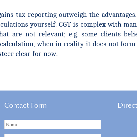
ains tax reporting outweigh the advantages. 
culations yourself. CGT is complex with many
hat are not relevant; e.g. some clients bel
calculation, when in reality it does not form
steer clear for now.
Contact Form
Direc