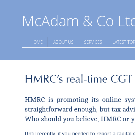
McAdam & Co Lt
HOME
ABOUT US
SERVICES
LATEST TOP
HMRC’s real-time CGT s
HMRC is promoting its online syste
straightforward enough, but tax advis
Who should you believe, HMRC or y
Until recently, if you needed to report a capit