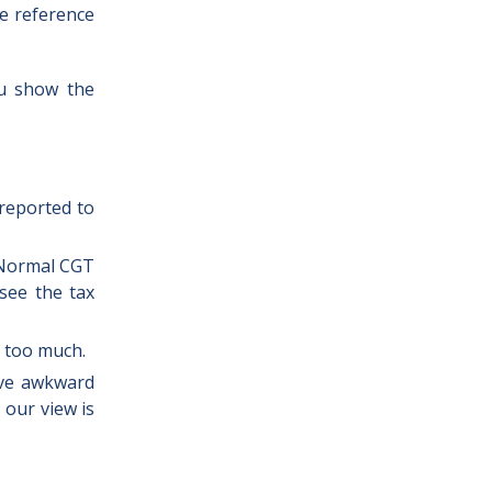
he reference
ou show the
 reported to
. Normal CGT
 see the tax
d too much.
ove awkward
 our view is