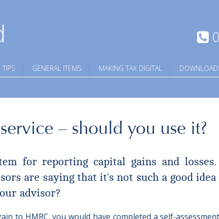
d
0
 TIPS
GENERAL ITEMS
MAKING TAX DIGITAL
DOWNLOAD
ervice – should you use it?
m for reporting capital gains and losses.
ors are saying that it’s not such a good idea t
our advisor?
al gain to HMRC, you would have completed a self-assessment