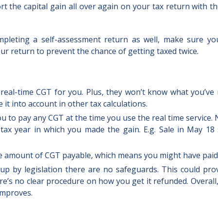
t the capital gain all over again on your tax return with t
pleting a self-assessment return as well, make sure y
r return to prevent the chance of getting taxed twice.
 real-time CGT for you. Plus, they won’t know what you’ve
it into account in other tax calculations.
ou to pay any CGT at the time you use the real time service
 tax year in which you made the gain. E.g. Sale in May 18
 the amount of CGT payable, which means you might have pai
 up by legislation there are no safeguards. This could pr
e’s no clear procedure on how you get it refunded. Overall,
 improves.