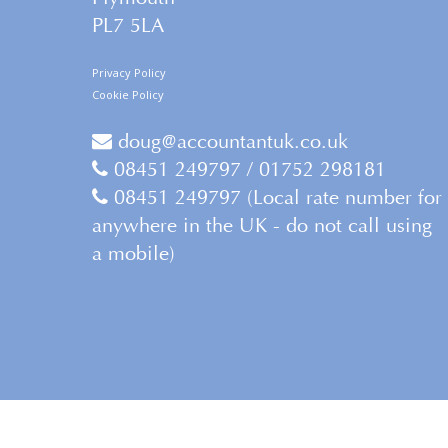
PL7 5LA
Privacy Policy
Cookie Policy
doug@accountantuk.co.uk
08451 249797 / 01752 298181
08451 249797 (Local rate number for
anywhere in the UK - do not call using
a mobile)