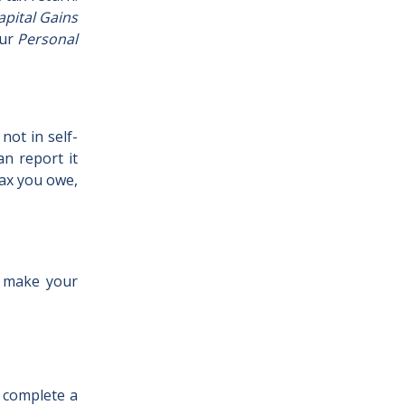
apital Gains
our
Personal
not in self-
n report it
tax you owe,
o make your
o complete a