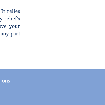
It relies
 relief’s
ieve your
 any part
tions