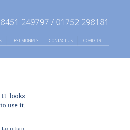
8451 249797 / 01752 298181
S
TESTIMONIALS
CONTACT US
COVID-19
 It looks
o use it.
 tax return.