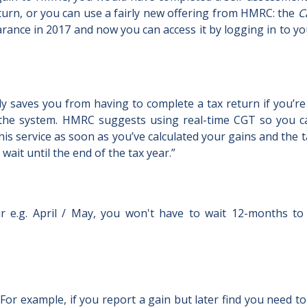
eturn, or you can use a fairly new offering from HMRC: the
C
pearance in 2017 and now you can access it by logging in to y
ly saves you from having to complete a tax return if you’re 
the system. HMRC suggests using real-time CGT so you ca
this service as soon as you’ve calculated your gains and the 
ait until the end of the tax year.”
ear e.g. April / May, you won't have to wait 12-months t
 For example, if you report a gain but later find you need t