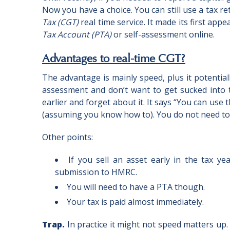
Now you have a choice. You can still use a tax r
Tax (CGT)
real time service. It made its first ap
Tax Account (PTA)
or self-assessment online.
Advantages to real-time CGT?
The advantage is mainly speed, plus it potential
assessment and don’t want to get sucked into 
earlier and forget about it. It says “You can use 
(assuming you know how to). You do not need to w
Other points:
If you sell an asset early in the tax y
submission to HMRC.
You will need to have a PTA though.
Your tax is paid almost immediately.
Trap.
In practice it might not speed matters up.