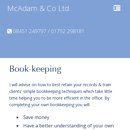
McAdam & Co Ltd
08451 249797 / 01752 298181
Book-keeping
I will advise on how to best retain your records & train
clients' simple bookkeeping techniques which take little
time helping you to be more efficient in the office. By
completing your own bookkeeping you will:
Save money
Have a better understanding of your own