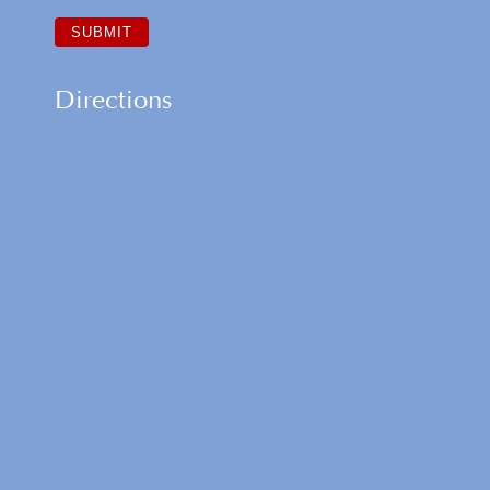
Directions