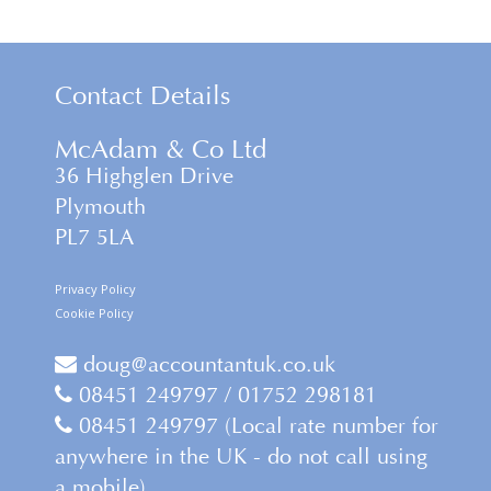
Contact Details
McAdam & Co Ltd
36 Highglen Drive
Plymouth
PL7 5LA
Privacy Policy
Cookie Policy
doug@accountantuk.co.uk
08451 249797 / 01752 298181
08451 249797 (Local rate number for
anywhere in the UK - do not call using
a mobile)