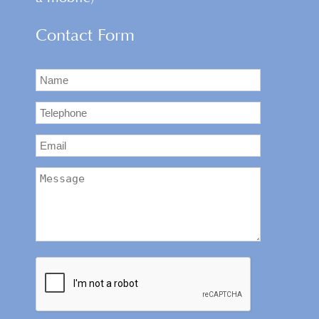
Contact Form