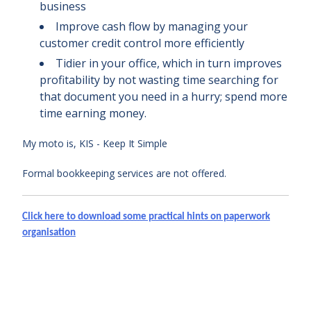
business
Improve cash flow by managing your
customer credit control more efficiently
Tidier in your office, which in turn improves
profitability by not wasting time searching for
that document you need in a hurry; spend more
time earning money.
My moto is, KIS - Keep It Simple
Formal bookkeeping services are not offered.
Click here to download some practical hints on paperwork
organisation