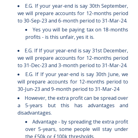
E.G. If your year-end is say 30th September,
we will prepare accounts for 12-months period
to 30-Sep-23 and 6-month period to 31-Mar-24.
Yes you will be paying tax on 18-months
profits - is this unfair, yes it is.
E.G. If
If your year-end is say 31st December,
we will prepare accounts for 12-months period
to 31-Dec-23 and 3-month period to 31-Mar-24.
E.G. If
If your year-end is say
30th June, we
will prepare accounts for 12-months period to
30-Jun-23 and 9
-month period to 31-Mar-24
However, the extra profit can be spread over
a 5-years but this has advantages and
disadvantages.
Advantage - by spreading the extra profit
over 5-years, some people will stay under
the £50k or £100k thresholds.