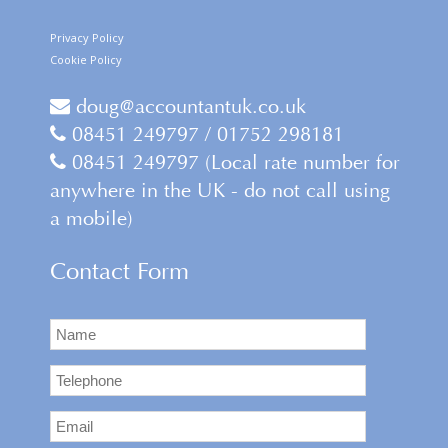
Privacy Policy
Cookie Policy
doug@accountantuk.co.uk
08451 249797 / 01752 298181
08451 249797 (Local rate number for
anywhere in the UK - do not call using
a mobile)
Contact Form