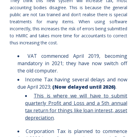
They think this new system will increase tax, most
accounting bodies disagree. This is because the general
public are not tax trained and don't realise there is special
treatments for many items. When using software
incorrectly, this increases the risk of errors being submitted
to HMRC and takes more time for accountants to correct
thus increasing the cost.
VAT commenced April 2019, becoming
mandatory in 2021; they have now switch off
the old computer.
Income Tax having several delays and now
due April 2023;
(Now delayed until 2026)
.
This is where we will have to submit
quarterly Profit and Loss and a 5th annual
tax return for things like loan interest, asset
depreciation
.
Corporation Tax is planned to commence