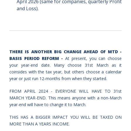
April 2026 (same for companies,
quarterly Profit
and Loss).
THERE IS ANOTHER BIG CHANGE AHEAD OF MTD -
BASIS PERIOD REFORM -
At present, you can choose
your year-end date. Many choose 31st March as it
coinsides with the tax year, but others choose a calendar
year or just run 12-months from when they started.
FROM APRIL 2024 - EVERYONE WILL HAVE TO 31st
MARCH YEAR-END. This means anyone with a non-March
year-end will have to change it to March.
THIS HAS A BIGGER IMPACT YOU WILL BE TAXED ON
MORE THAN A YEARS INCOME.