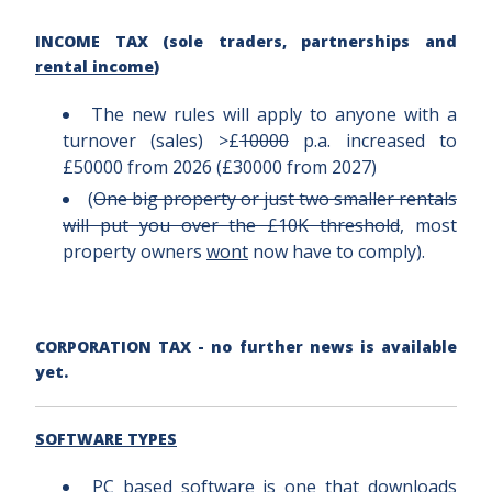
INCOME TAX (sole traders, partnerships and
rental income
)
The new rules will apply to anyone with a
turnover (sales) >£
10000
p.a. increased to
£50000 from 2026 (£30000 from 2027)
(
One big property or just two smaller rentals
will put you over the £10K threshold
, most
property owners
wont
now have to comply).
CORPORATION TAX - no further news is available
yet.
SOFTWARE TYPES
PC based software is one that downloads