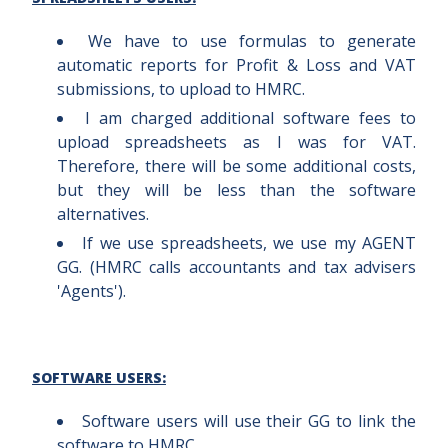
We have to use formulas to generate
automatic reports for Profit & Loss and VAT
submissions, to upload to HMRC.
I am charged additional software fees to
upload spreadsheets as I was for VAT.
Therefore, there will be some additional costs,
but they will be less than the software
alternatives.
If we use spreadsheets, we use my AGENT
GG. (HMRC calls accountants and tax advisers
'Agents').
SOFTWARE USERS:
Software users will use their GG to link the
software to HMRC.