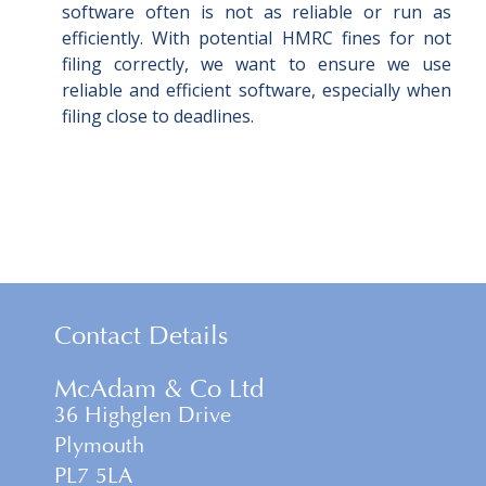
software often is not as reliable or run as
efficiently. With potential HMRC fines for not
filing correctly, we want to ensure we use
reliable and efficient software, especially when
filing close to deadlines.
Contact Details
McAdam & Co Ltd
36 Highglen Drive
Plymouth
PL7 5LA