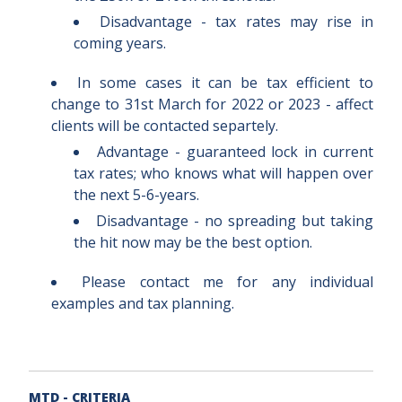
Disadvantage - tax rates may rise in
coming years.
In some cases it can be tax efficient to
change to 31st March for 2022 or 2023 - affect
clients will be contacted separtely.
Advantage - guaranteed lock in current
tax rates; who knows what will happen over
the next 5-6-years.
Disadvantage - no spreading but taking
the hit now may be the best option.
Please contact me for any individual
examples and tax planning.
MTD - CRITERIA