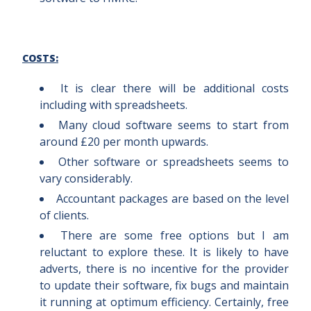
COSTS:
It is clear there will be additional costs
including with spreadsheets.
Many cloud software seems to start from
around £20 per month upwards.
Other software or spreadsheets seems to
vary considerably.
Accountant packages are based on the level
of clients.
There are some free options but I am
reluctant to explore these. It is likely to have
adverts, there is no incentive for the provider
to update their software, fix bugs and maintain
it running at optimum efficiency. Certainly, free