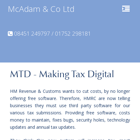
McAdam & Co Ltd
08451 249797 / 01752 298181
MTD - Making Tax Digital
HM Revenue & Customs wants to cut costs, by no longer
offering free software. Therefore, HMRC are now telling
businesses they must use third party software for our
various tax submissions. Providing free software,
costs
money to maintain, fixes bugs, security holes, technology
updates and annual tax updates.