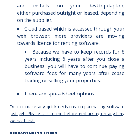
and installs on your desktop/laptop,
either purchased outright or leased, depending
on the supplier.
Cloud based which is accessed through your
web browser; more providers are moving
towards licence for renting software.
Because we have to keep records for 6
years including 6 years after you close a
business, you will have to continue paying
software fees for many years after cease
trading or selling your properties.
There are spreadsheet options.
Do not make any quick decisions on purchasing software
just yet
. Please talk to me before embarking on anything
yourself first.
SPREADSHEETS USERS: