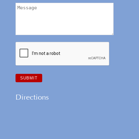
Directions