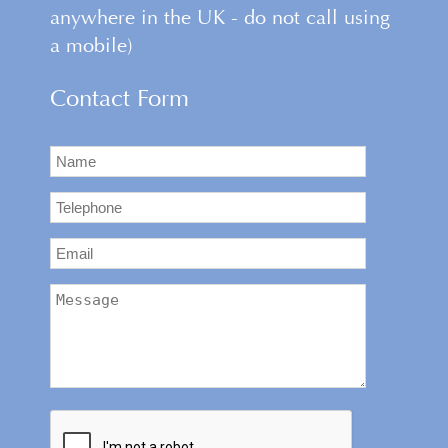
anywhere in the UK - do not call using
a mobile)
Contact Form