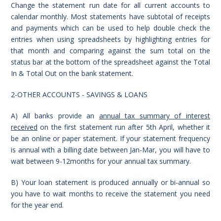
Change the statement run date for all current accounts to
calendar monthly. Most statements have subtotal of receipts
and payments which can be used to help double check the
entries when using spreadsheets by highlighting entries for
that month and comparing against the sum total on the
status bar at the bottom of the spreadsheet against the Total
In & Total Out on the bank statement.
2-OTHER ACCOUNTS - SAVINGS & LOANS
A) All banks provide an
annual tax summary of interest
received
on the first statement run after 5th April, whether it
be an online or paper statement. If your statement frequency
is annual with a billing date between Jan-Mar, you will have to
wait between 9-12months for your annual tax summary.
B) Your loan statement is produced annually or bi-annual so
you have to wait months to receive the statement you need
for the year end.