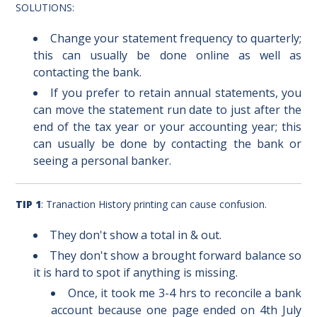
SOLUTIONS:
Change your statement frequency to quarterly;
this can usually be done online as well as
contacting the bank.
If you prefer to retain annual statements, you
can move the statement run date to just after the
end of the tax year or your accounting year; this
can usually be done by contacting the bank or
seeing a personal banker.
TIP 1
: Tranaction History printing can cause confusion.
They don't show a total in & out.
They don't show a brought forward balance so
it is hard to spot if anything is missing.
Once, it took me 3-4 hrs to reconcile a bank
account because one page ended on 4th July