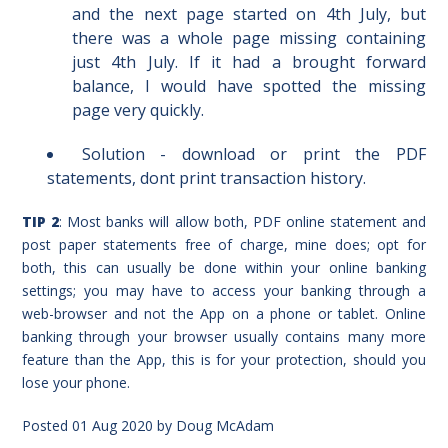
and the next page started on 4th July, but
there was a whole page missing containing
just 4th July. If it had a brought forward
balance, I would have spotted the missing
page very quickly.
Solution - download or print the PDF
statements, dont print transaction history.
TIP 2
: Most banks will allow both, PDF online statement and
post paper statements free of charge, mine does; opt for
both, this can usually be done within your online banking
settings; you may have to access your banking through a
web-browser and not the App on a phone or tablet. Online
banking through your browser usually contains many more
feature than the App, this is for your protection, should you
lose your phone.
Posted
01 Aug 2020
by
Doug McAdam