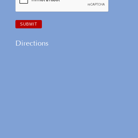
Directions