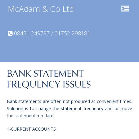
McAdam & Co Ltd
08451 249797 / 01752 298181
BANK STATEMENT
FREQUENCY ISSUES
Bank statements are often not produced at convenient times.
Solution is to change the statement frequency and or move
the statement run date.
1-CURRENT ACCOUNTS