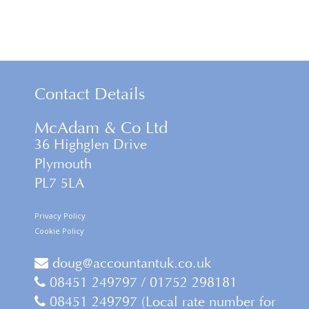
Contact Details
McAdam & Co Ltd
36 Highglen Drive
Plymouth
PL7 5LA
Privacy Policy
Cookie Policy
doug@accountantuk.co.uk
08451 249797 / 01752 298181
08451 249797 (Local rate number for