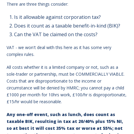
There are three things consider:
Is it allowable against corporation tax?
Does it count as a taxable benefit-in-kind (BIK)?
Can the VAT be claimed on the costs?
VAT - we won't deal with this here as it has some very
complex rules.
All costs whether it is a limited company or not, such as a
sole-trader or partnership, must be COMMERCIALLY VIABLE.
Costs that are disproportionate to the income or
circumstance will be denied by HMRC; you cannot pay a child
£1000 per month for 10hrs work, £100/hr is
disproportionate,
£15/hr would be reasonable.
Any one-off event, such as lunch, does count as
taxable BIK, resulting in tax at 20/40% plus 15% NI,
so at best it will cost 35% tax or worse at 55%; not