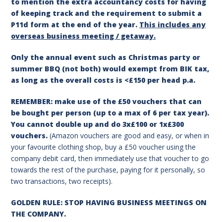
to mention the extra accountancy costs for having
of keeping track and the requirement to submit a
P11d form at the end of the year.
This includes any
overseas business meeting / getaway.
Only the annual event such as Christmas party or
summer BBQ (not both) would exempt from BIK tax,
as long as the overall costs is <£150 per head p.a.
REMEMBER: make use of the £50 vouchers that can
be bought per person (up to a max of 6 per tax year).
You cannot double up and do 3x£100 or 1x£300
vouchers.
(Amazon vouchers are good and easy, or when in
your favourite clothing shop, buy a £50 voucher using the
company debit card, then immediately use that voucher to go
towards the rest of the purchase, paying for it personally, so
two transactions, two receipts).
GOLDEN RULE: STOP HAVING BUSINESS MEETINGS ON
THE COMPANY.