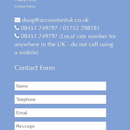
Cookie Policy
doug@accountantuk.co.uk
08451 249797 / 01752 298181
08451 249797 (Local rate number for
anywhere in the UK - do not call using
a mobile)
Contact Form