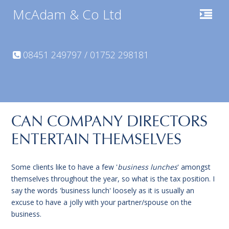
McAdam & Co Ltd
08451 249797 / 01752 298181
CAN COMPANY DIRECTORS
ENTERTAIN THEMSELVES
Some clients like to have a few '
business lunches
' amongst
themselves throughout the year, so what is the tax position. I
say the words 'business lunch' loosely as it is usually an
excuse to have a jolly with your partner/spouse on the
business.