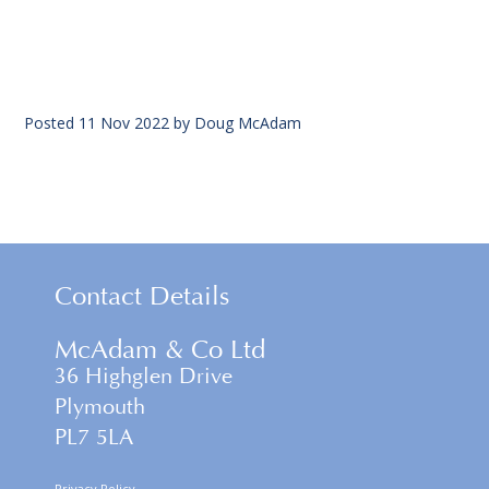
Posted
11 Nov 2022
by
Doug McAdam
Contact Details
McAdam & Co Ltd
36 Highglen Drive
Plymouth
PL7 5LA
Privacy Policy