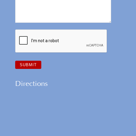
Directions