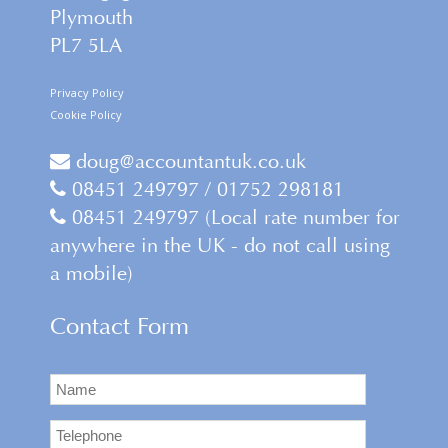
Plymouth
PL7 5LA
Privacy Policy
Cookie Policy
doug@accountantuk.co.uk
08451 249797 / 01752 298181
08451 249797 (Local rate number for
anywhere in the UK - do not call using
a mobile)
Contact Form