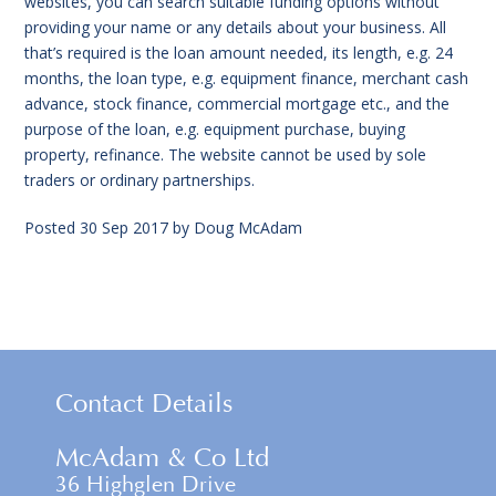
websites, you can search suitable funding options without
providing your name or any details about your business. All
that’s required is the loan amount needed, its length, e.g. 24
months, the loan type, e.g. equipment finance, merchant cash
advance, stock finance, commercial mortgage etc., and the
purpose of the loan, e.g. equipment purchase, buying
property, refinance. The website cannot be used by sole
traders or ordinary partnerships.
Posted
30 Sep 2017
by
Doug McAdam
Contact Details
McAdam & Co Ltd
36 Highglen Drive