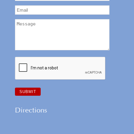
Directions