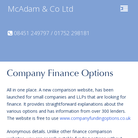
McAdam & Co Ltd
08451 249797 / 01752 298181
Company Finance Options
All in one place. A new comparison website, has been
launched for small companies and LLPs that are looking for
finance. It provides straightforward explanations about the
various options and has information from over 300 lenders.
The website is free to use
www.companyfundingoptions.co.uk
Anonymous details. Unlike other finance comparison