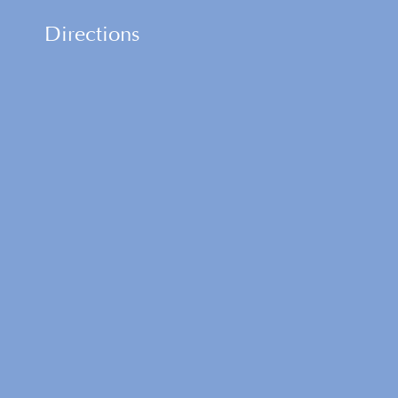
Directions