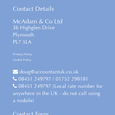
Contact Details
McAdam & Co Ltd
36 Highglen Drive
Plymouth
PL7 5LA
Privacy Policy
Cookie Policy
doug@accountantuk.co.uk
08451 249797 / 01752 298181
08451 249797 (Local rate number for
anywhere in the UK - do not call using
a mobile)
Contact Form