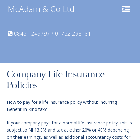
McAdam & Co Ltd
08451 249797 / 01752 298181
Company Life Insurance
Policies
How to pay for a life insurance policy without incurring
Benefit-In-Kind tax?
If your company pays for a normal life insurance policy, this is
subject to NI 13.8% and tax at either 20% or 40% depending
on their earnings, as well as additional accountancy costs for