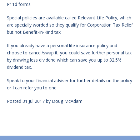
P11d forms.
Special policies are available called
Relevant Life Policy
, which
are specially worded so they qualify for Corporation Tax Relief
but not Benefit-In-Kind tax.
If you already have a personal life insurance policy and
choose to cancel/swap it, you could save further personal tax
by drawing less dividend which can save you up to 32.5%
dividend tax.
Speak to your financial adviser for further details on the policy
or I can refer you to one.
Posted
31 Jul 2017
by
Doug McAdam