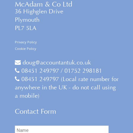
McAdam & Co Ltd
36 Highglen Drive
Plymouth
PL7 5LA
Privacy Policy
Cookie Policy
doug@accountantuk.co.uk
08451 249797 / 01752 298181
08451 249797 (Local rate number for
anywhere in the UK - do not call using
a mobile)
Contact Form