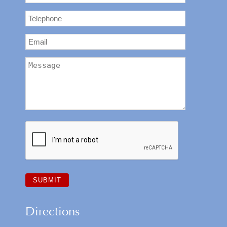
Directions