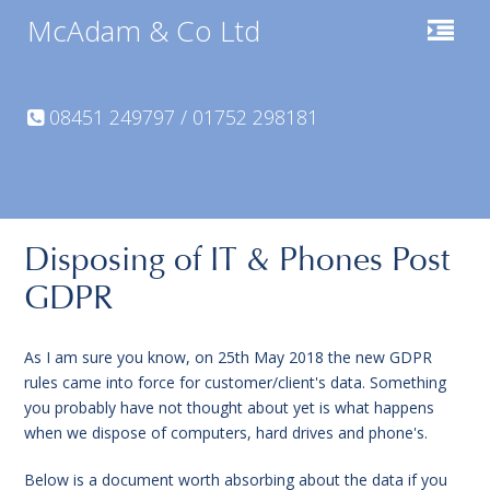
McAdam & Co Ltd
08451 249797 / 01752 298181
Disposing of IT & Phones Post
GDPR
As I am sure you know, on 25th May 2018 the new GDPR
rules came into force for customer/client's data. Something
you probably have not thought about yet is what happens
when we dispose of computers, hard drives and phone's.
Below is a document worth absorbing about the data if you