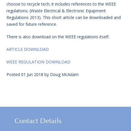
choose to recycle tech; it includes references to the WEEE
regulations; (Waste Electrical & Electronic Equipment
Regulations 2013). This short article can be downloaded and
saved for future reference.
There is also download on the WEEE regulations itself.
ARTICLE DOWNLOAD
WEEE REGULATION DOWNLOAD
Posted
01 Jun 2018
by
Doug McAdam
Contact Details