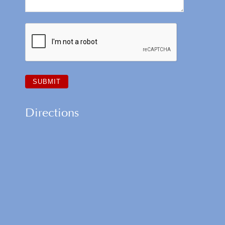
Directions