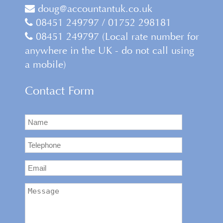
doug@accountantuk.co.uk
08451 249797 / 01752 298181
08451 249797 (Local rate number for
anywhere in the UK - do not call using
a mobile)
Contact Form