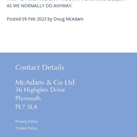
AS WE NORMALLY DO ANYWAY.
Posted
09 Feb 2023
by
Doug McAdam
Contact Details
McAdam & Co Ltd
36 Highglen Drive
Plymouth
PL7 5LA
Privacy Policy
Cookie Policy