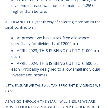
dividend increase was not; it remains at 1.25%
higher than before.
ALLOWANCE CUT (stealth way of collecting more tax; hit the
small co. directors')
At present we have a tax-free allowance
specifically for dividends of £2000 p.a.
APRIL 2023, THIS IS BEING CUT TO £1000 p.a.
each.
APRIL 2024, THIS IS BEING CUT TO £ 500 p.a.
each. (Probably designed to allow small individual
investment income).
LET's ENSURE WE TAKE ALL TAX EFFICIENT DIVIDENDS WE
CAN.
AS WE GO THROUGH THE YEAR, I WILL ENSURE WE ARE
MOST EFFICIENT, EVEN IF WE DO PAPER DIVIDENDS, JUST