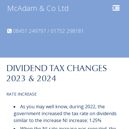
McAdam & Co Ltd
08451 249797 / 01752 298181
DIVIDEND TAX CHANGES
2023 & 2024
RATE INCREASE
As you may well know, during 2022, the
government increased the tax rate on dividends
similar to the increase NI increase; 1.25%
When the NI rate increase was repealed, the