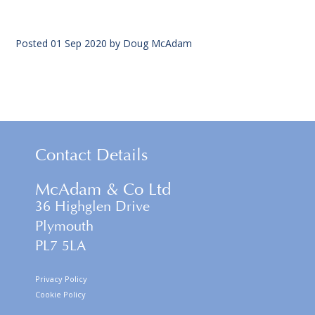
Posted
01 Sep 2020
by
Doug McAdam
Contact Details
McAdam & Co Ltd
36 Highglen Drive
Plymouth
PL7 5LA
Privacy Policy
Cookie Policy