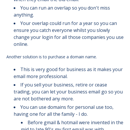
You can run an overlap so you don't miss
anything.
Your overlap could run for a year so you can
ensure you catch everyone whilst you slowly
change your login for all those companies you use
online.
Another solution is to purchase a domain name.
This is very good for business as it makes your
email more professional.
If you sell your business, retire or cease
trading, you can let your business email go so you
are not bothered any more.
You can use domains for personal use too,
having one for all the family - I do.
Before gmail & hotmail were invented in the
mid to late 90's my first email was with