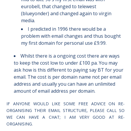
eurobell, that changed to telewest
(blueyonder) and changed again to virgin
media.
I predicted in 1996 there would be a
problem with email changes and thus bought
my first domain for personal use £9.99.
Whilst there is a ongoing cost there are ways
to keep the cost low to under £100 pa. You may
ask how is this different to paying say BT for your
email. The cost is per domain name not per email
address and usually you can have an unlimited
amount of email address per domain.
IF ANYONE WOULD LIKE SOME FREE ADVICE ON RE-
ORGANISING THEIR EMAIL STRUCTURE, PLEASE CALL SO
WE CAN HAVE A CHAT; I AM VERY GOOD AT RE-
ORGANISING.