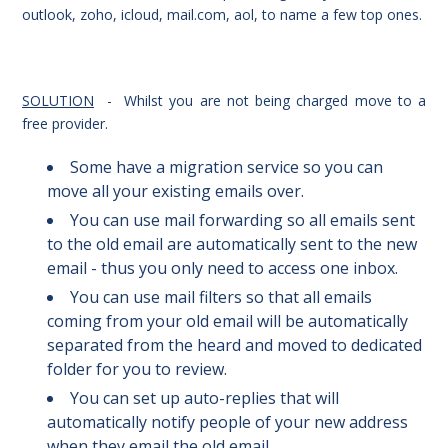
outlook, zoho, icloud, mail.com, aol, to name a few top ones.
SOLUTION
- Whilst you are not being charged move to a
free provider.
Some have a migration service so you can
move all your existing emails over.
You can use mail forwarding so all emails sent
to the old email are automatically sent to the new
email - thus you only need to access one inbox.
You can use mail filters so that all emails
coming from your old email will be automatically
separated from the heard and moved to dedicated
folder for you to review.
You can set up auto-replies that will
automatically notify people of your new address
when they email the old email.