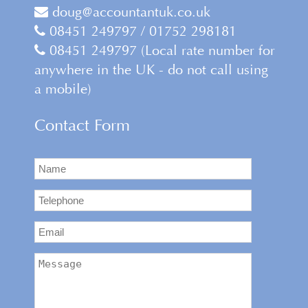
doug@accountantuk.co.uk
08451 249797 / 01752 298181
08451 249797 (Local rate number for
anywhere in the UK - do not call using
a mobile)
Contact Form