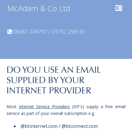
McAdam & Co Ltd
08451 249797 / 01752 298181
DO YOU USE AN EMAIL
SUPPLIED BY YOUR
INTERNET PROVIDER
Most
Internet Service Providers
(ISP's) supply a free email
service as part of your overall subscription e.g.
@btinternet.com / @btconnect.com