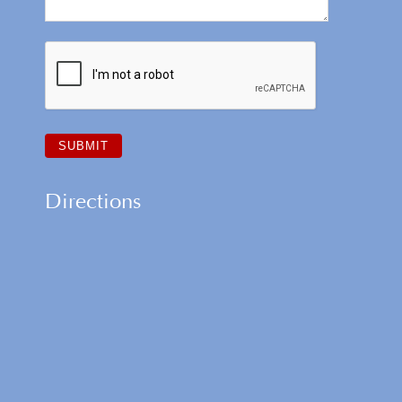
Directions