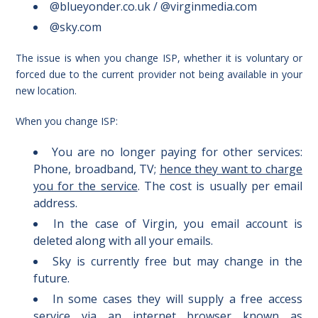
@blueyonder.co.uk / @virginmedia.com
@sky.com
The issue is when you change ISP, whether it is voluntary or
forced due to the current provider not being available in your
new location.
When you change ISP:
You are no longer paying for other services:
Phone, broadband, TV;
hence they want to charge
you for the service
. The cost is usually per email
address.
In the case of Virgin, you email account is
deleted along with all your emails.
Sky is currently free but may change in the
future.
In some cases they will supply a free access
service via an internet browser known as