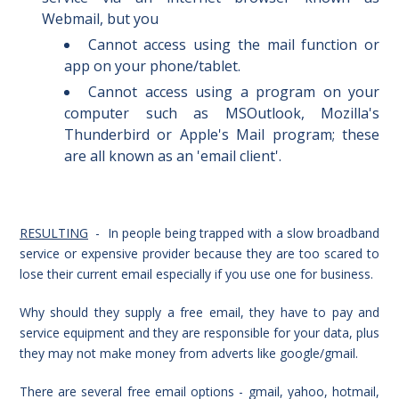
Webmail, but you
Cannot access u
sing the mail function or
app on your phone/tablet.
Cannot access u
sing
a program on your
computer such as MSOutlook, Mozilla's
Thunderbird or Apple's Mail program; these
are all known as an 'email client'.
RESULTING
- In people being trapped with a slow broadband
service or expensive provider because they are too scared to
lose their current email especially if you use one for business.
Why should they supply a free email, they have to pay and
service equipment and they are responsible for your data, plus
they may not make money from adverts like google/gmail.
There are several free email options - gmail, yahoo, hotmail,