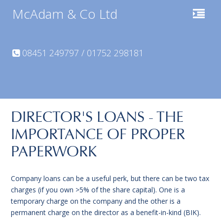
McAdam & Co Ltd
08451 249797 / 01752 298181
DIRECTOR'S LOANS - THE
IMPORTANCE OF PROPER
PAPERWORK
Company loans can be a useful perk, but there can be two tax
charges (if you own >5% of the share capital). One is a
temporary charge on the company and the other is a
permanent charge on the director as a benefit-in-kind (BIK).