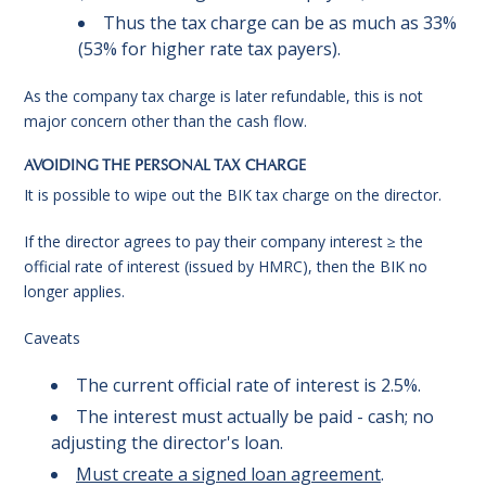
Thus the tax charge can be as much as 33%
(53% for higher rate tax payers).
As the company tax charge is later refundable, this is not
major concern other than the cash flow.
AVOIDING THE PERSONAL TAX CHARGE
It is possible to wipe out the BIK tax charge on the director.
If the director agrees to pay their company interest ≥ the
official rate of interest (issued by HMRC), then the BIK no
longer applies.
Caveats
The current official rate of interest is 2.5%.
The interest must actually be paid - cash; no
adjusting the director's loan.
Must create a signed loan agreement
.