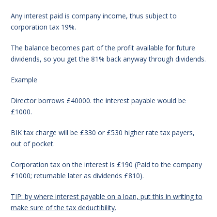
Any interest paid is company income, thus subject to
corporation tax 19%.
The balance becomes part of the profit available for future
dividends, so you get the 81% back anyway through dividends.
Example
Director borrows £40000. the interest payable would be
£1000.
BIK tax charge will be £330 or £530 higher rate tax payers,
out of pocket.
Corporation tax on the interest is £190 (
Paid to the company
£1000;
returnable later as dividends £810).
TIP: by where interest payable on a loan, put this in writing to
make sure of the tax deductibility.