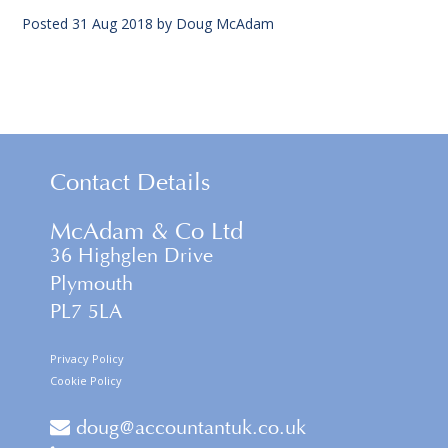
Posted
31 Aug 2018
by
Doug McAdam
Contact Details
McAdam & Co Ltd
36 Highglen Drive
Plymouth
PL7 5LA
Privacy Policy
Cookie Policy
doug@accountantuk.co.uk