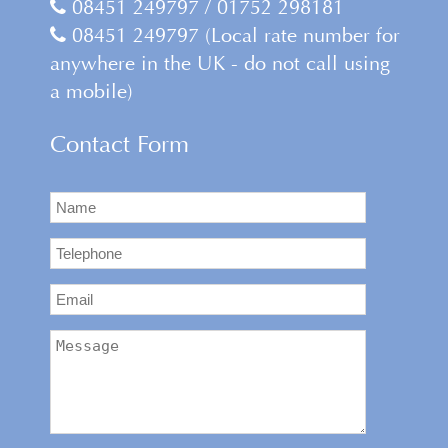
08451 249797 / 01752 298181
08451 249797 (Local rate number for
anywhere in the UK - do not call using
a mobile)
Contact Form