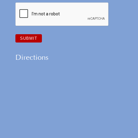
Directions