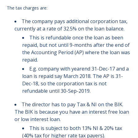
The tax charges are:
The company pays additional corporation tax,
currently at a rate of 32.5% on the loan balance.
This is refundable once the loan as been
repaid, but not until 9-months after the end of
the Accounting Period (AP) where the loan was
repaid.
E.g. company with yearend 31-Dec-17 and a
loan is repaid say March 2018. The AP is 31-
Dec-18, so the corporation tax is not
refundable until 30-Sep-2019.
The director has to pay Tax & NI on the BIK.
The BIK is because you have an interest free loan
or low interest loan.
This is subject to both 13% NI & 20% tax
(40% tax for higher rate tax payers).