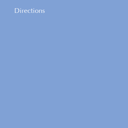
Directions