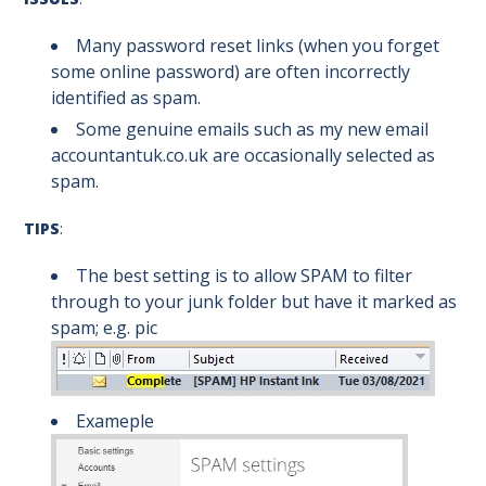
Many password reset links (when you forget
some online password) are often incorrectly
identified as spam.
Some genuine emails such as my new email
accountantuk.co.uk are occasionally selected as
spam.
TIPS
:
The best setting is to allow SPAM to filter
through to your junk folder but have it marked as
spam; e.g. pic
Exameple