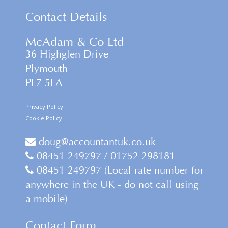
Contact Details
McAdam & Co Ltd
36 Highglen Drive
Plymouth
PL7 5LA
Privacy Policy
Cookie Policy
doug@accountantuk.co.uk
08451 249797 / 01752 298181
08451 249797 (Local rate number for
anywhere in the UK - do not call using
a mobile)
Contact Form