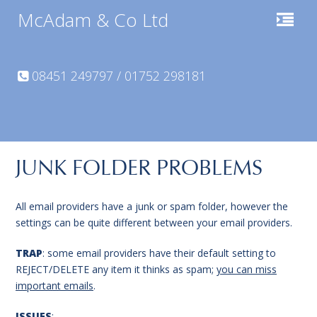
McAdam & Co Ltd
08451 249797 / 01752 298181
JUNK FOLDER PROBLEMS
All email providers have a junk or spam folder, however the
settings can be quite different between your email providers.
TRAP
: some email providers have their default setting to
REJECT/DELETE any item it thinks as spam;
you can miss
important emails
.
ISSUES
: