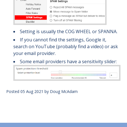
Setting is usually the COG WHEEL or SPANNA.
If you cannot find the settings, Google it,
search on YouTube (probably find a video) or ask
your email provider.
Some email providers have a sensitivity slider:
Posted
05 Aug 2021
by
Doug McAdam