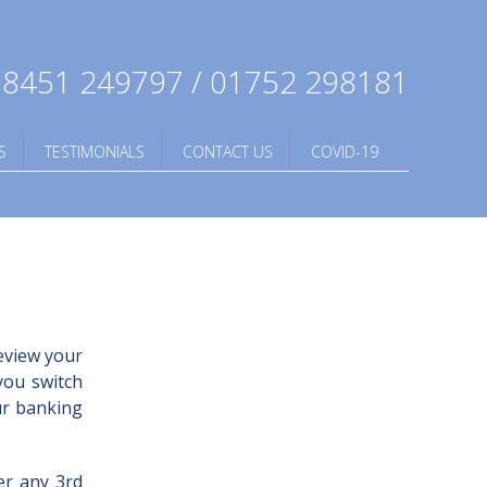
8451 249797 / 01752 298181
S
TESTIMONIALS
CONTACT US
COVID-19
eview your
you switch
ur banking
er any 3rd