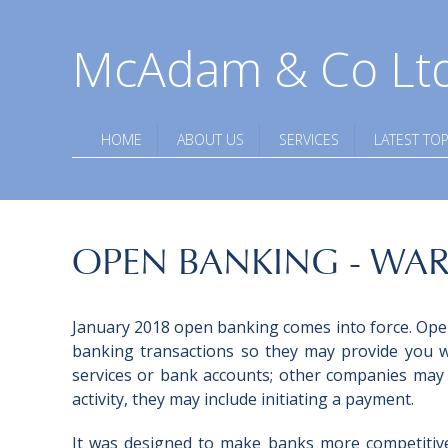
McAdam & Co Lt
HOME
ABOUT US
SERVICES
LATEST TOP
OPEN BANKING - WA
January 2018 open banking comes into force. Open
banking transactions so they may provide you wi
services or bank accounts; other companies may
activity, they may include initiating a payment.
It was designed to make banks more competitiv