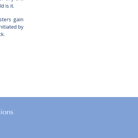
 is it.
sters gain
itiated by
ck.
tions