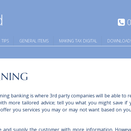
d
0
 TIPS
GENERAL ITEMS
MAKING TAX DIGITAL
DOWNLOAD
RNING
ing banking is where 3rd party companies will be able to r
th more tailored advice; tell you what you might save if 
 offer you services you may or may not want based on yo
e and supply the customer with more information. Howev