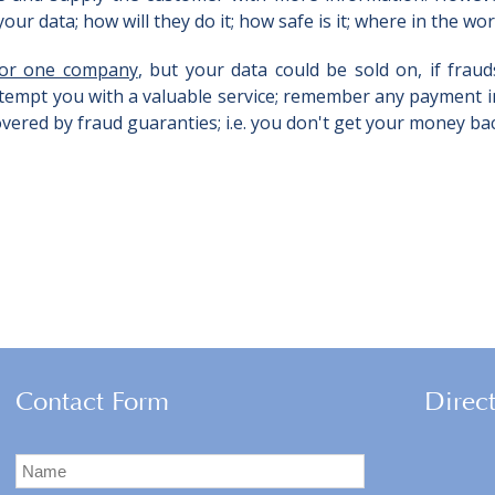
ur data; how will they do it; how safe is it; where in the world
 for one company
, but your data could be sold on, if fraud
 tempt you with a valuable service; remember any payment in
vered by fraud guaranties; i.e. you don't get your money ba
Contact Form
Direc