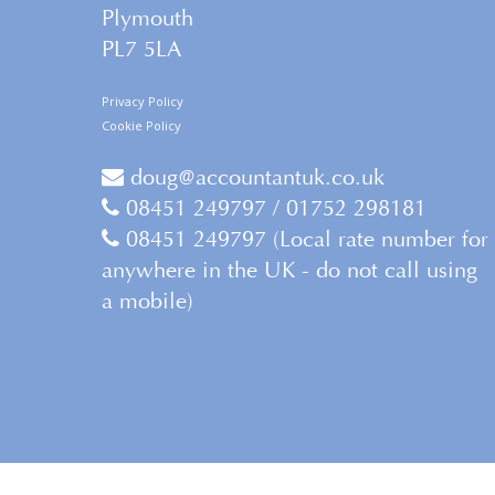
Plymouth
PL7 5LA
Privacy Policy
Cookie Policy
doug@accountantuk.co.uk
08451 249797 / 01752 298181
08451 249797 (Local rate number for
anywhere in the UK - do not call using
a mobile)