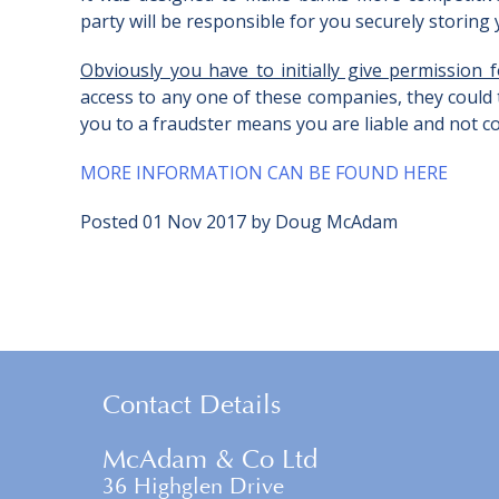
party will be responsible for you securely storing yo
Obviously you have to initially give permission
access to any one of these companies, they could
you to a fraudster means you are liable and not co
MORE INFORMATION CAN BE FOUND HERE
Posted
01 Nov 2017
by
Doug McAdam
Contact Details
McAdam & Co Ltd
36 Highglen Drive