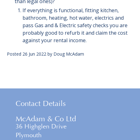
than legal ones)?
If everything is functional, fitting kitchen,
bathroom, heating, hot water, electrics and
pass Gas and & Electric safety checks you are
probably good to refurb it and claim the cost
against your rental income.
Posted
26 Jun 2022
by
Doug McAdam
Contact Details
McAdam & Co Ltd
36 Highglen Drive
Plymouth