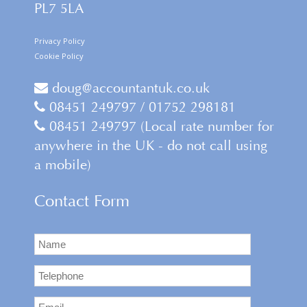
PL7 5LA
Privacy Policy
Cookie Policy
doug@accountantuk.co.uk
08451 249797 / 01752 298181
08451 249797 (Local rate number for
anywhere in the UK - do not call using
a mobile)
Contact Form