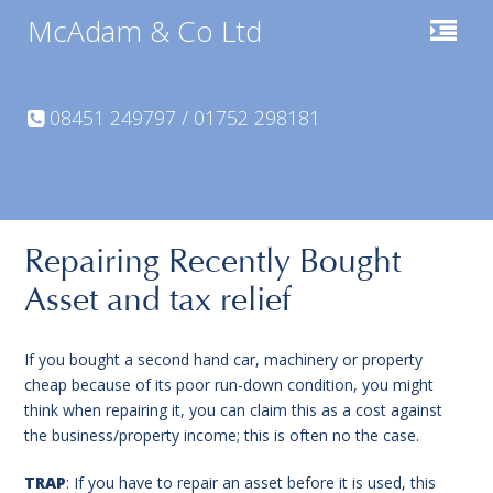
McAdam & Co Ltd
08451 249797 / 01752 298181
Repairing Recently Bought
Asset and tax relief
If you bought a second hand car, machinery or property
cheap because of its poor run-down condition, you might
think when repairing it, you can claim this as a cost against
the business/property income; this is often no the case.
TRAP
: If you have to repair an asset before it is used, this