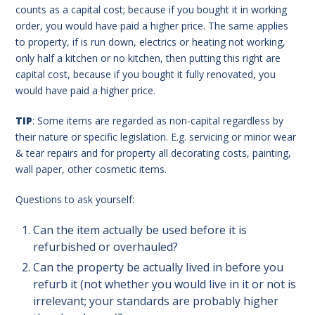
counts as a capital cost; because if you bought it in working
order, you would have paid a higher price. The same applies
to property, if is run down, electrics or heating not working,
only half a kitchen or no kitchen, then putting this right are
capital cost, because if you bought it fully renovated, you
would have paid a higher price.
TIP
: Some items are regarded as non-capital regardless by
their nature or specific legislation. E.g. servicing or minor wear
& tear repairs and for property all decorating costs, painting,
wall paper, other cosmetic items.
Questions to ask yourself:
Can the item actually be used before it is
refurbished or overhauled?
Can the property be actually lived in before you
refurb it (not whether you would live in it or not is
irrelevant; your standards are probably higher