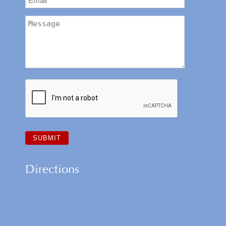
Directions