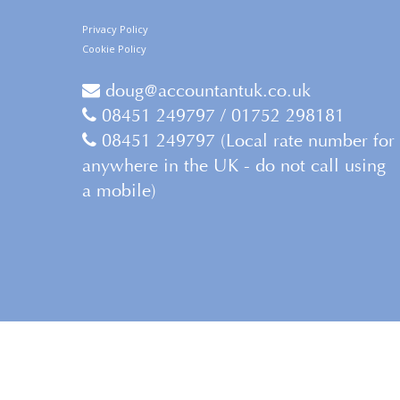
Privacy Policy
Cookie Policy
doug@accountantuk.co.uk
08451 249797 / 01752 298181
08451 249797 (Local rate number for
anywhere in the UK - do not call using
a mobile)