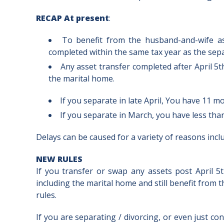
RECAP At present
:
To benefit from the husband-and-wife as
completed within the same tax year as the sepa
Any asset transfer completed after April 5th
the marital home.
If you separate in late April, You have 11 
If you separate in March, you have less th
Delays can be caused for a variety of reasons inc
NEW RULES
If you transfer or swap any assets post April 
including the marital home and still benefit fro
rules.
If you are separating / divorcing, or even just cons