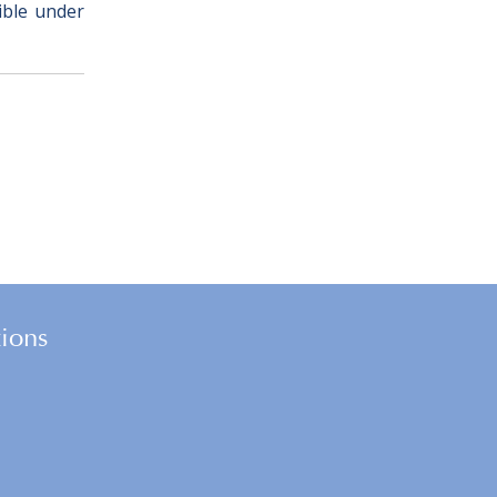
sible under
tions