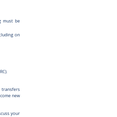
ng must be
ncluding on
RC).
 transfers
elcome new
iscuss your