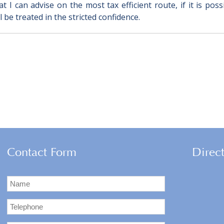
 I can advise on the most tax efficient route, if it is pos
 be treated in the stricted confidence.
Contact Form
Direc