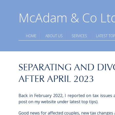
McAdam & Co Lt
HOME
ABOUT US
SERVICES
LATEST TOP
SEPARATING AND DIV
AFTER APRIL 2023
Back in February 2022, I reported on tax issues a
post on my website under latest top tips).
Good news for affected couples, new tax changes ar