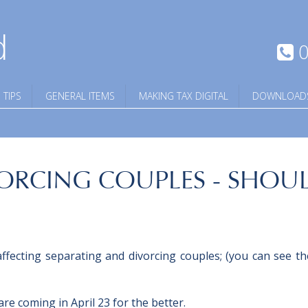
d
0
 TIPS
GENERAL ITEMS
MAKING TAX DIGITAL
DOWNLOAD
ORCING COUPLES - SHOUL
ffecting separating and divorcing couples; (you can see the
e coming in April 23 for the better.