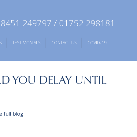
8451 249797 / 01752 298181
S
TESTIMONIALS
CONTACT US
COVID-19
D YOU DELAY UNTIL
 full blog