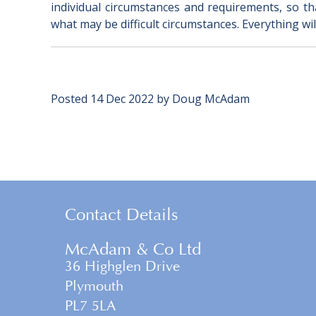
individual circumstances and requirements, so that
what may be difficult circumstances. Everything will
Posted
14 Dec 2022
by
Doug McAdam
Contact Details
McAdam & Co Ltd
36 Highglen Drive
Plymouth
PL7 5LA