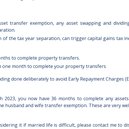
set transfer exemption, any asset swapping and dividi
ration.
 of the tax year separation, can trigger capital gains tax i
months to complete property transfers.
an one month to complete your property transfers
luding done deliberately to avoid Early Repayment Charges (E
5th 2023, you now have 36 months to complete any assets
m the husband and wife transfer exemption. These are very w
idering it if married life is difficult, please contact me to d