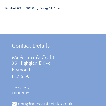
Posted
03 Jul 2018
by
Doug McAdam
Contact Details
McAdam & Co Ltd
36 Highglen Drive
Plymouth
PL7 5LA
Privacy Policy
Cookie Policy
doug@accountantuk.co.uk