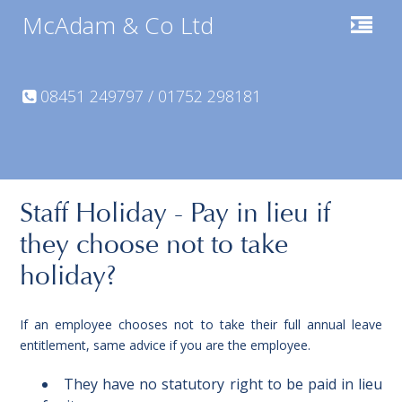
McAdam & Co Ltd
08451 249797 / 01752 298181
Staff Holiday - Pay in lieu if
they choose not to take
holiday?
If an employee chooses not to take their full annual leave
entitlement, same advice if you are the employee.
They have no statutory right to be paid in lieu