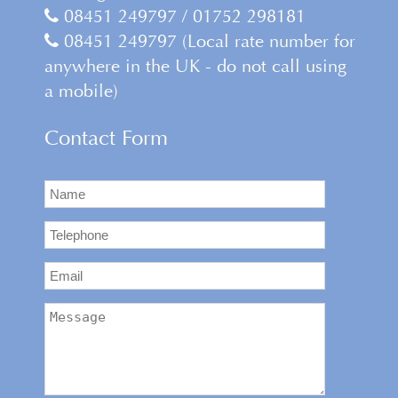
08451 249797 / 01752 298181
08451 249797 (Local rate number for
anywhere in the UK - do not call using
a mobile)
Contact Form