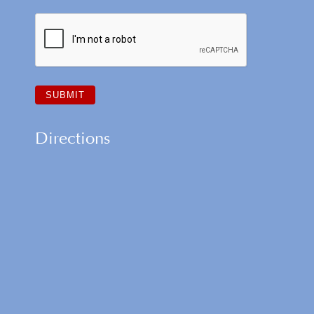
Directions