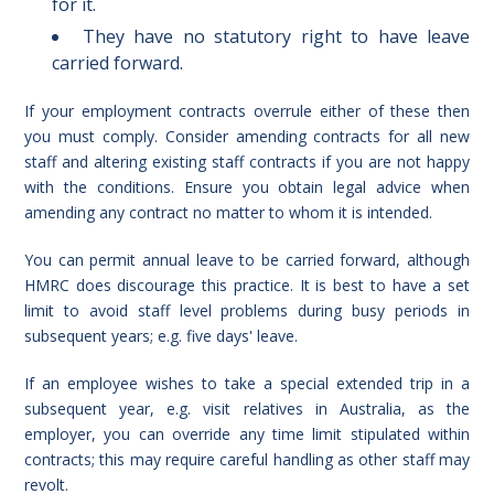
for it.
They have no statutory right to have leave
carried forward.
If your employment contracts overrule either of these then
you must comply. Consider amending contracts for all new
staff and altering existing staff contracts if you are not happy
with the conditions. Ensure you obtain legal advice when
amending any contract no matter to whom it is intended.
You can permit annual leave to be carried forward, although
HMRC does discourage this practice. It is best to have a set
limit to avoid staff level problems during busy periods in
subsequent years; e.g. five days' leave.
If an employee wishes to take a special extended trip in a
subsequent year, e.g. visit relatives in Australia, as the
employer, you can override any time limit stipulated within
contracts; this may require careful handling as other staff may
revolt.