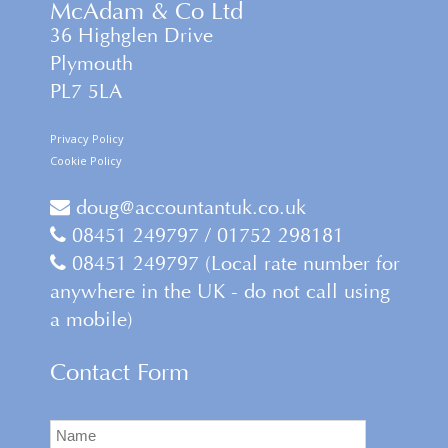
McAdam & Co Ltd
36 Highglen Drive
Plymouth
PL7 5LA
Privacy Policy
Cookie Policy
doug@accountantuk.co.uk
08451 249797 / 01752 298181
08451 249797 (Local rate number for
anywhere in the UK - do not call using
a mobile)
Contact Form