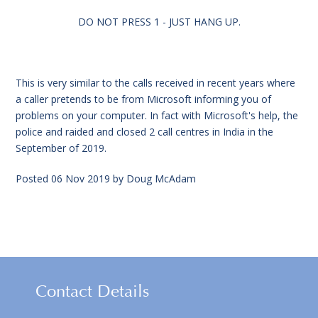
DO NOT PRESS 1 - JUST HANG UP.
This is very similar to the calls received in recent years where
a caller pretends to be from Microsoft informing you of
problems on your computer. In fact with Microsoft's help, the
police and raided and closed 2 call centres in India in the
September of 2019.
Posted
06 Nov 2019
by
Doug McAdam
Contact Details