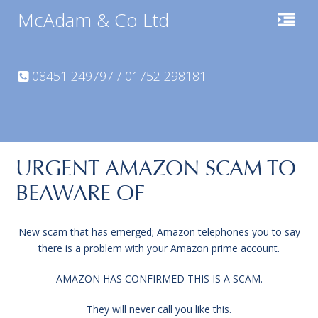
McAdam & Co Ltd
08451 249797 / 01752 298181
URGENT AMAZON SCAM TO
BEAWARE OF
New scam that has emerged; Amazon telephones you to say
there is a problem with your Amazon prime account.
AMAZON HAS CONFIRMED THIS IS A SCAM.
They will never call you like this.