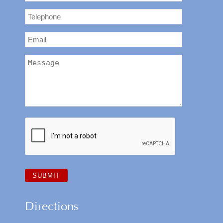
Directions