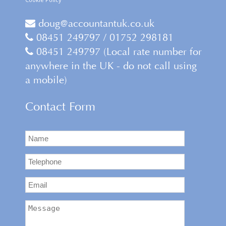
doug@accountantuk.co.uk
08451 249797 / 01752 298181
08451 249797 (Local rate number for
anywhere in the UK - do not call using
a mobile)
Contact Form