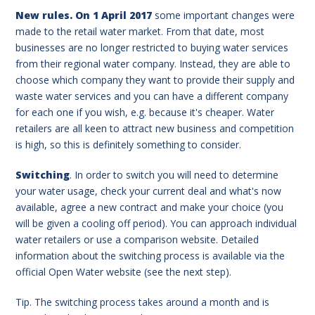
New rules. On 1 April 2017
some important changes were
made to the retail water market. From that date, most
businesses are no longer restricted to buying water services
from their regional water company. Instead, they are able to
choose which company they want to provide their supply and
waste water services and you can have a different company
for each one if you wish, e.g. because it's cheaper. Water
retailers are all keen to attract new business and competition
is high, so this is definitely something to consider.
Switching
. In order to switch you will need to determine
your water usage, check your current deal and what's now
available, agree a new contract and make your choice (you
will be given a cooling off period). You can approach individual
water retailers or use a comparison website. Detailed
information about the switching process is available via the
official Open Water website (see the next step).
Tip. The switching process takes around a month and is