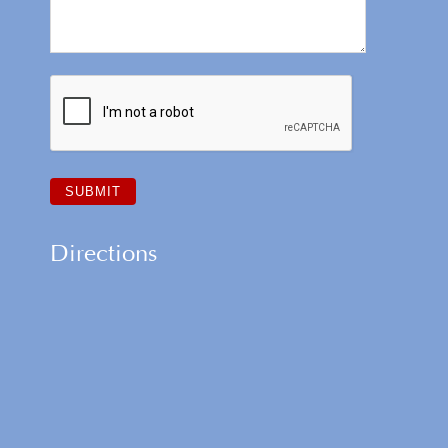
Directions