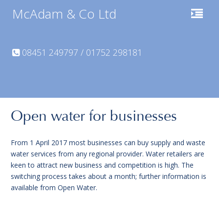
McAdam & Co Ltd
08451 249797 / 01752 298181
Open water for businesses
From 1 April 2017 most businesses can buy supply and waste
water services from any regional provider. Water retailers are
keen to attract new business and competition is high. The
switching process takes about a month; further information is
available from Open Water.