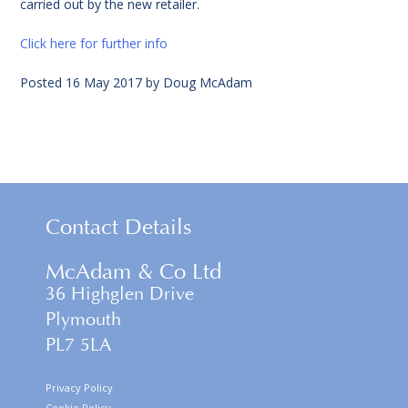
carried out by the new retailer.
Click here for further info
Posted
16 May 2017
by
Doug McAdam
Contact Details
McAdam & Co Ltd
36 Highglen Drive
Plymouth
PL7 5LA
Privacy Policy
Cookie Policy