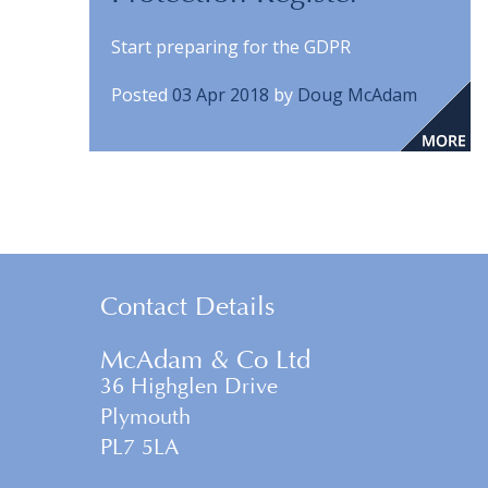
Start preparing for the GDPR
Posted
03 Apr 2018
by
Doug McAdam
Contact Details
McAdam & Co Ltd
36 Highglen Drive
Plymouth
PL7 5LA