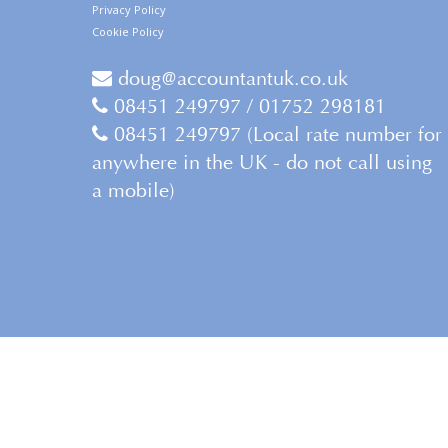
Privacy Policy
Cookie Policy
doug@accountantuk.co.uk
08451 249797 / 01752 298181
08451 249797 (Local rate number for
anywhere in the UK - do not call using
a mobile)