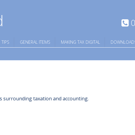
d
0
 TIPS
GENERAL ITEMS
MAKING TAX DIGITAL
DOWNLOAD
ngs surrounding taxation and accounting.