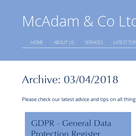
McAdam & Co Lt
HOME
ABOUT US
SERVICES
LATEST TOP
Archive: 03/04/2018
Please check our latest advice and tips on all thi
GDPR - General Data
Protection Register