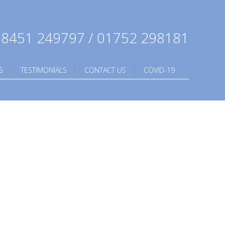
8451 249797 / 01752 298181
S
TESTIMONIALS
CONTACT US
COVID-19