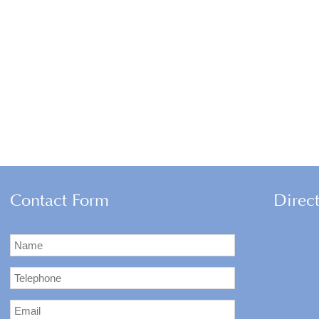
Contact Form
Direc