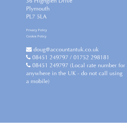
36 Highglen Drive
Plymouth
PL7 5LA
Privacy Policy
Cookie Policy
doug@accountantuk.co.uk
08451 249797 / 01752 298181
08451 249797 (Local rate number for
anywhere in the UK - do not call using
a mobile)