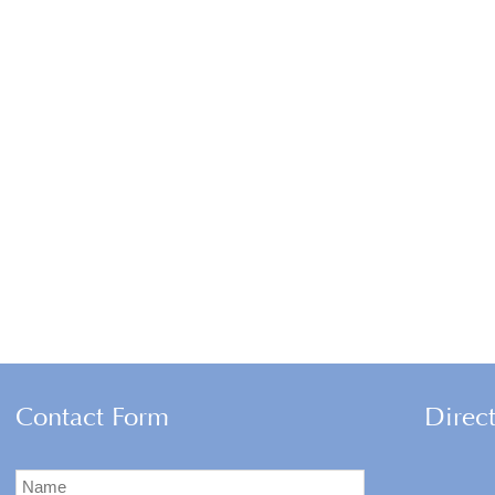
Contact Form
Direc