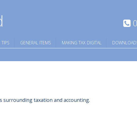
d
0
 TIPS
GENERAL ITEMS
MAKING TAX DIGITAL
DOWNLOAD
ngs surrounding taxation and accounting.