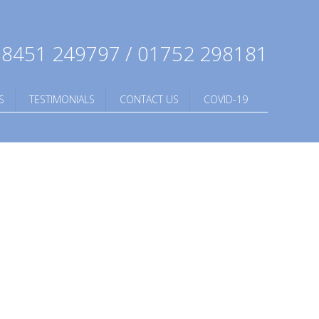
8451 249797 / 01752 298181
S
TESTIMONIALS
CONTACT US
COVID-19