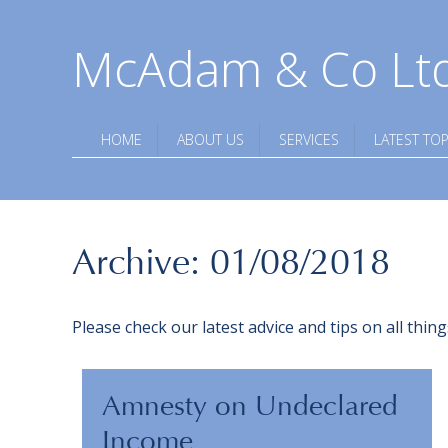
McAdam & Co Lt
HOME
ABOUT US
SERVICES
LATEST TOP
Archive: 01/08/2018
Please check our latest advice and tips on all thi
Amnesty on Undeclared
Income