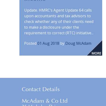
Update. HMRC’s Agent Update 64 calls
upon accountants and tax advisors to
check whether any of their clients need
to make a disclosure under the
requirement to correct (RTC) initiative...
Posted
01 Aug 2018
by
Doug McAdam
Contact Details
McAdam & Co Ltd