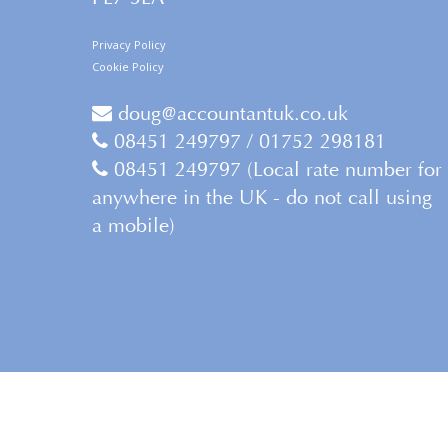
Privacy Policy
Cookie Policy
doug@accountantuk.co.uk
08451 249797 / 01752 298181
08451 249797 (Local rate number for
anywhere in the UK - do not call using
a mobile)