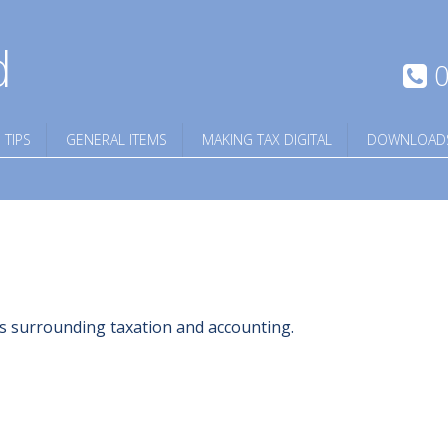
d
0
 TIPS
GENERAL ITEMS
MAKING TAX DIGITAL
DOWNLOAD
ngs surrounding taxation and accounting.