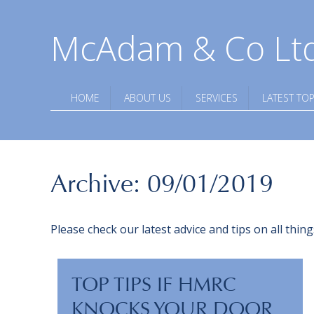
McAdam & Co Lt
HOME
ABOUT US
SERVICES
LATEST TOP
Archive: 09/01/2019
Please check our latest advice and tips on all thi
TOP TIPS IF HMRC
KNOCKS YOUR DOOR