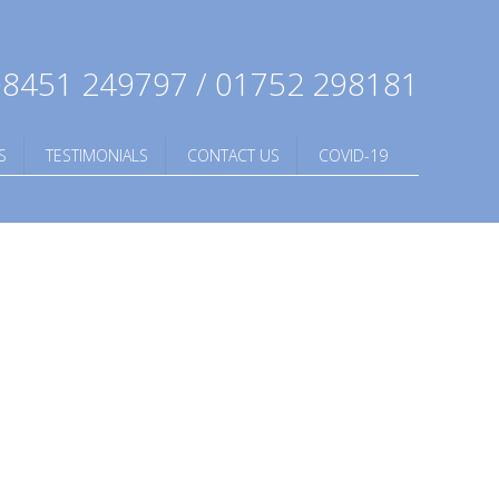
8451 249797 / 01752 298181
S
TESTIMONIALS
CONTACT US
COVID-19