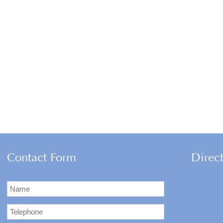
Contact Form
Direc