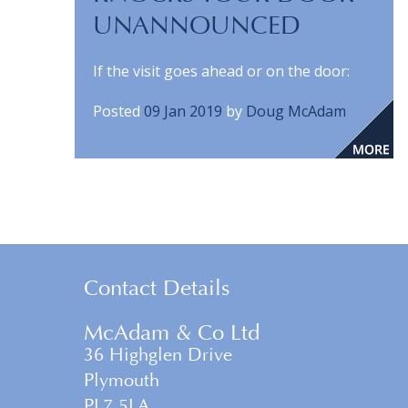
UNANNOUNCED
If the visit goes ahead or on the door:
Posted
09 Jan 2019
by
Doug McAdam
Contact Details
McAdam & Co Ltd
36 Highglen Drive
Plymouth
PL7 5LA