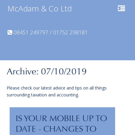
McAdam & Co Ltd
08451 249797 / 01752 298181
Archive: 07/10/2019
Please check our latest advice and tips on all things
surrounding taxation and accounting.
IS YOUR MOBILE UP TO
DATE - CHANGES TO