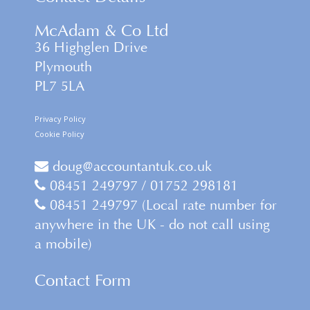
McAdam & Co Ltd
36 Highglen Drive
Plymouth
PL7 5LA
Privacy Policy
Cookie Policy
doug@accountantuk.co.uk
08451 249797 / 01752 298181
08451 249797 (Local rate number for
anywhere in the UK - do not call using
a mobile)
Contact Form