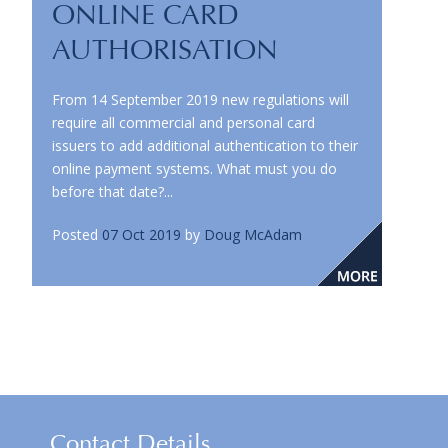
ONLINE CARD
AUTHORISATION
From 14 September 2019 new regulations will
require all commercial and personal card
issuers to add additional authentication to their
online payment systems. What must you do
before that date?...
Posted
07 Oct 2019
by
Doug McAdam
Contact Details