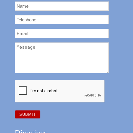
Directions