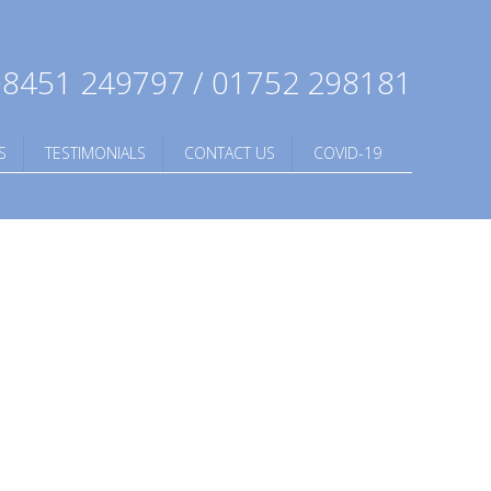
8451 249797 / 01752 298181
S
TESTIMONIALS
CONTACT US
COVID-19