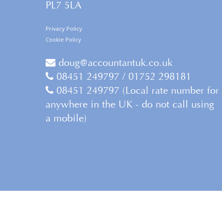
PL7 5LA
Privacy Policy
Cookie Policy
doug@accountantuk.co.uk
08451 249797 / 01752 298181
08451 249797 (Local rate number for
anywhere in the UK - do not call using
a mobile)