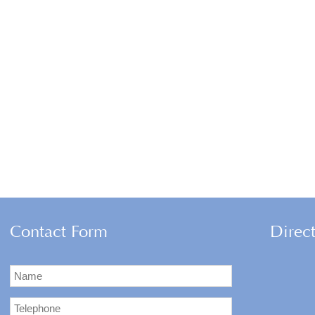
Contact Form
Direc