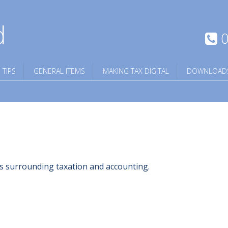
d
0
 TIPS
GENERAL ITEMS
MAKING TAX DIGITAL
DOWNLOAD
ngs surrounding taxation and accounting.