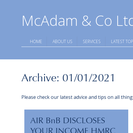
McAdam & Co Lt
HOME
ABOUT US
SERVICES
LATEST TOP
Archive: 01/01/2021
Please check our latest advice and tips on all thi
AIR BnB DISCLOSES
YOUR INCOME HMRC