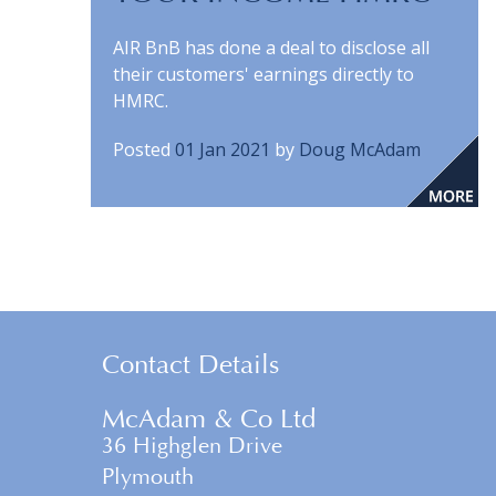
AIR BnB has done a deal to disclose all
their customers' earnings directly to
HMRC.
Posted
01 Jan 2021
by
Doug McAdam
Contact Details
McAdam & Co Ltd
36 Highglen Drive
Plymouth