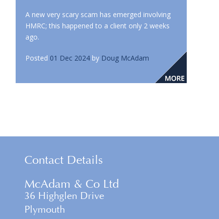
A new very scary scam has emerged involving
HMRC; this happened to a client only 2 weeks
ago.
Posted
01 Dec 2024
by
Doug McAdam
Contact Details
McAdam & Co Ltd
36 Highglen Drive
Plymouth