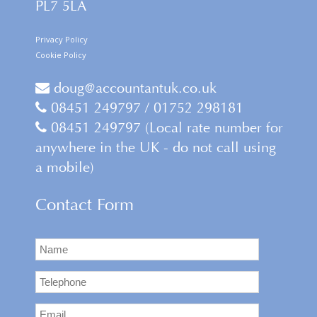
PL7 5LA
Privacy Policy
Cookie Policy
doug@accountantuk.co.uk
08451 249797 / 01752 298181
08451 249797 (Local rate number for
anywhere in the UK - do not call using
a mobile)
Contact Form