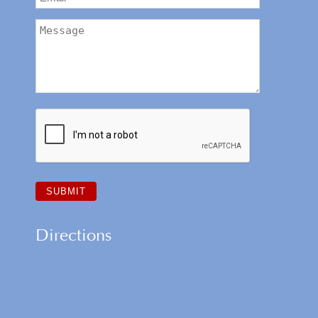
Directions