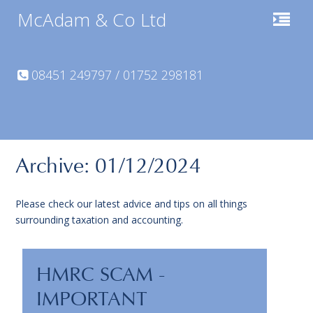
McAdam & Co Ltd
08451 249797 / 01752 298181
Archive: 01/12/2024
Please check our latest advice and tips on all things
surrounding taxation and accounting.
HMRC SCAM -
IMPORTANT