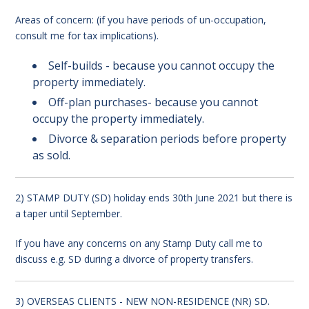
Areas of concern: (if you have periods of un-occupation,
consult me for tax implications).
Self-builds - because you cannot occupy the
property immediately.
Off-plan purchases- because you cannot
occupy the property immediately.
Divorce & separation periods before property
as sold.
2) STAMP DUTY (SD) holiday ends 30th June 2021 but there is
a taper until September.
If you have any concerns on any Stamp Duty call me to
discuss e.g. SD during a divorce of property transfers.
3) OVERSEAS CLIENTS - NEW NON-RESIDENCE (NR) SD.