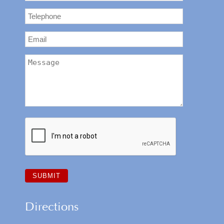
Directions