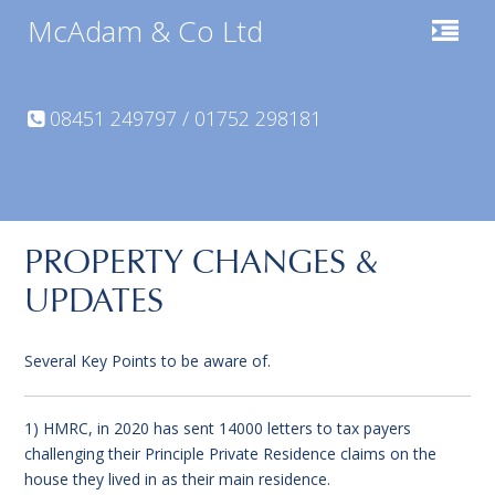
McAdam & Co Ltd
08451 249797 / 01752 298181
PROPERTY CHANGES &
UPDATES
Several Key Points to be aware of.
1) HMRC, in 2020 has sent 14000 letters to tax payers
challenging their Principle Private Residence claims on the
house they lived in as their main residence.