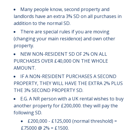
Many people know, second property and
landlords have an extra 3% SD on all purchases in
addition to the normal SD.
There are special rules if you are moving
(changing your main residence) and own other
property.
NEW NON-RESIDENT SD OF 2% ON ALL
PURCHASES OVER £40,000 ON THE WHOLE
AMOUNT.
IF A NON-RESIDENT PURCHASES A SECOND
PROPERTY, THEY WILL HAVE THE EXTRA 2% PLUS
THE 3% SECOND PROPERTY SD.
E.G. A NR person with a UK rental wishes to buy
another property for £200,000. they will pay the
following SD.
£200,000 - £125,000 (normal threshold) =
£75000 @ 2% = £1500.