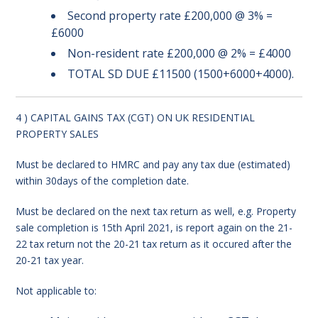
Second property rate £200,000 @ 3% =
£6000
Non-resident rate £200,000 @ 2% = £4000
TOTAL SD DUE £11500 (1500+6000+4000).
4 ) CAPITAL GAINS TAX (CGT) ON UK RESIDENTIAL
PROPERTY SALES
Must be declared to HMRC and pay any tax due (estimated)
within 30days of the completion date.
Must be declared on the next tax return as well, e.g. Property
sale completion is 15th April 2021, is report again on the 21-
22 tax return not the 20-21 tax return as it occured after the
20-21 tax year.
Not applicable to: