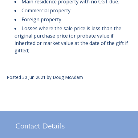
Main residence property with no CGT due.
Commercial property.
Foreign property
Losses where the sale price is less than the
original purchase price (or probate value if
inherited or market value at the date of the gift if
gifted).
Posted
30 Jun 2021
by
Doug McAdam
Contact Details