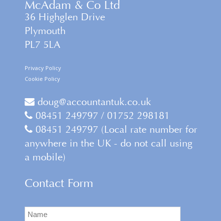
McAdam & Co Ltd
36 Highglen Drive
Plymouth
PL7 5LA
Privacy Policy
Cookie Policy
doug@accountantuk.co.uk
08451 249797 / 01752 298181
08451 249797 (Local rate number for
anywhere in the UK - do not call using
a mobile)
Contact Form