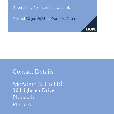
Several Key Points to be aware of.
Posted
30 Jun 2021
by
Doug McAdam
Contact Details
McAdam & Co Ltd
36 Highglen Drive
Plymouth
PL7 5LA