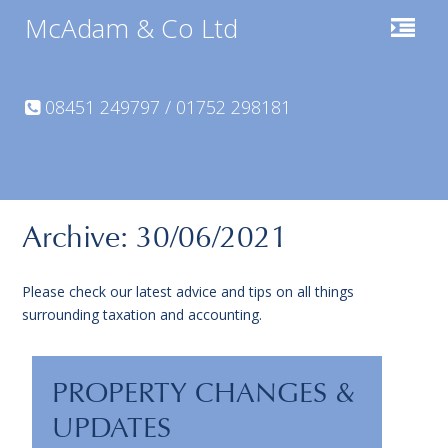
McAdam & Co Ltd
08451 249797 / 01752 298181
Archive: 30/06/2021
Please check our latest advice and tips on all things
surrounding taxation and accounting.
PROPERTY CHANGES &
UPDATES