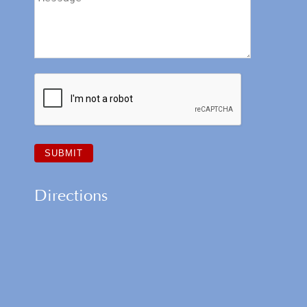
Directions