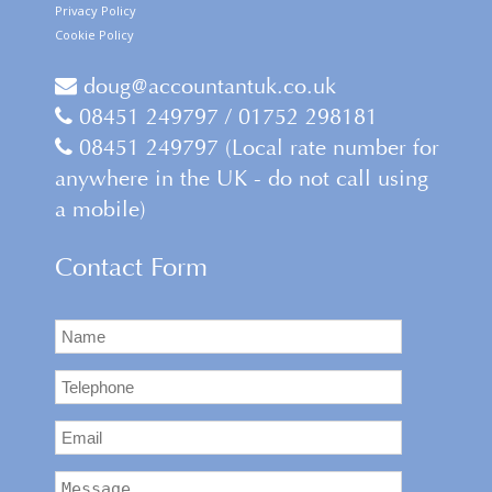
Privacy Policy
Cookie Policy
doug@accountantuk.co.uk
08451 249797 / 01752 298181
08451 249797 (Local rate number for
anywhere in the UK - do not call using
a mobile)
Contact Form